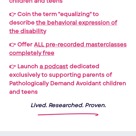
children and teens
👉 Coin the term "equalizing" to
describe
the behavioral expression of
the disability
👉 Offer
ALL pre-recorded masterclasses
completely free
👉 Launch
a podcast
dedicated
exclusively to supporting parents of
Pathologically Demand Avoidant children
and teens
Lived. Researched. Proven.