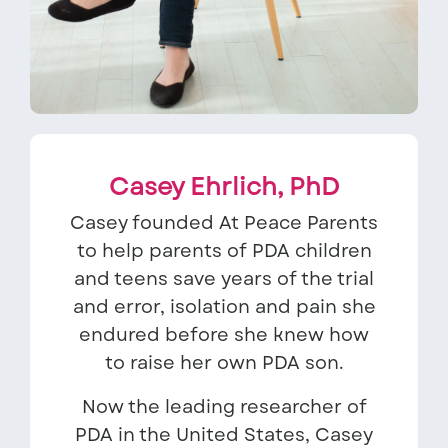
Casey Ehrlich, PhD
Casey founded At Peace Parents
to help parents of PDA children
and teens save years of the trial
and error, isolation and pain she
endured before she knew how
to raise her own PDA son.
Now the leading researcher of
PDA in the United States, Casey