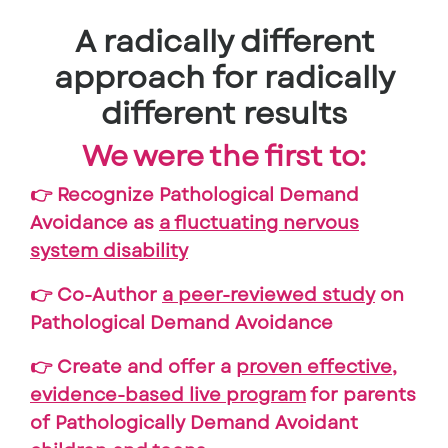
A radically different
approach for radically
different results
We were the first to:
👉 Recognize Pathological Demand
Avoidance as
a fluctuating nervous
system disability
👉 Co-Author
a peer-reviewed study
on
Pathological Demand Avoidance
👉 Create and offer a
proven effective,
evidence-based live program
for parents
of Pathologically Demand Avoidant