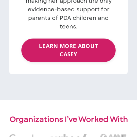
making her approach the only
evidence-based support for
parents of PDA children and
teens.
LEARN MORE ABOUT
CASEY
Organizations I’ve Worked With