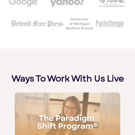
Ways To Work With Us Live