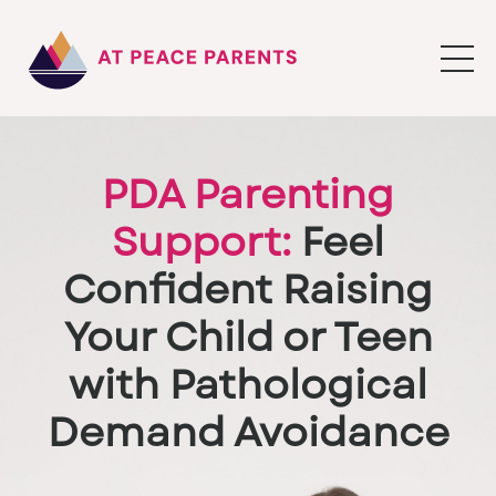
PDA Parenting
Support:
Feel
Confident Raising
Your Child or Teen
with Pathological
Demand Avoidance