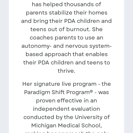
has helped thousands of
parents stabilize their homes
and bring their PDA children and
teens out of burnout. She
coaches parents to use an
autonomy- and nervous system-
based approach that enables
their PDA children and teens to
thrive.
Her signature live program - the
Paradigm Shift Program® - was
proven effective in an
independent evaluation
conducted by the University of
Michigan Medical School,