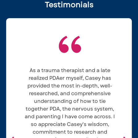
Testimonials
As a trauma therapist and a late
realized PDAer myself, Casey has
provided the most in-depth, well-
researched, and comprehensive
understanding of how to tie
together PDA, the nervous system,
and parenting I have come across. I
so appreciate Casey's wisdom,
Elizabeth P
commitment to research and