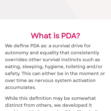
What is PDA?
We define PDA as: a survival drive for
autonomy and equality that consistently
overrides other survival instincts such as
eating, sleeping, hygiene, toileting and/or
safety. This can either be in the moment or
over time as nervous system activation
accumulates.
While this definition may be somewhat
distinct from others, we developed it