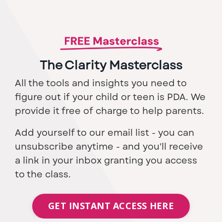
The Clarity Masterclass
All the tools and insights you need to
figure out if your child or teen is PDA. We
provide it free of charge to help parents.
Add yourself to our email list - you can
unsubscribe anytime - and you'll receive
a link in your inbox granting you access
to the class.
GET INSTANT ACCESS HERE