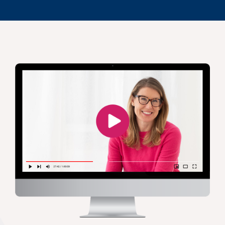
Jennifer M