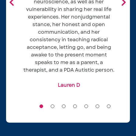
neuroscience, as well as her
Alyssa M
vulnerability in sharing her real life
experiences. Her nonjudgmental
stance, her honest and open
Ellie and Eamon H
communication, and her
consistency in teaching radical
acceptance, letting go, and being
Chris W
awake to the present moment
Mark B
speaks to me as a parent, a
therapist, and a PDA Autistic person.
Lauren D​