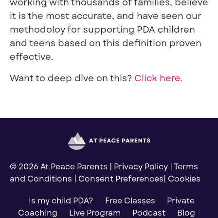
working with thousands of families, believe
it is the most accurate, and have seen our
methodoloy for supporting PDA children
and teens based on this definition proven
effective.
Want to deep dive on this?
Click here.
© 2026 At Peace Parents |
Privacy Policy
|
Terms
and Conditions
|
Consent Preferences
|
Cookies
Is my child PDA?
Free Classes
Private
Coaching
Live Program
Podcast
Blog