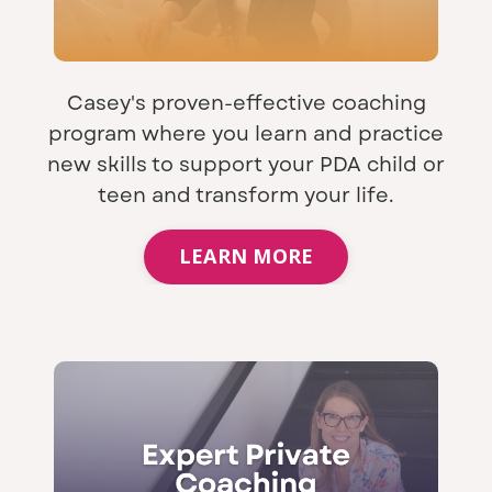
Casey's proven-effective coaching
program where you learn and practice
new skills to support your PDA child or
teen and transform your life.
LEARN MORE