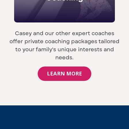
Casey and our other expert coaches
offer private coaching packages tailored
to your family's unique interests and
needs.
LEARN MORE