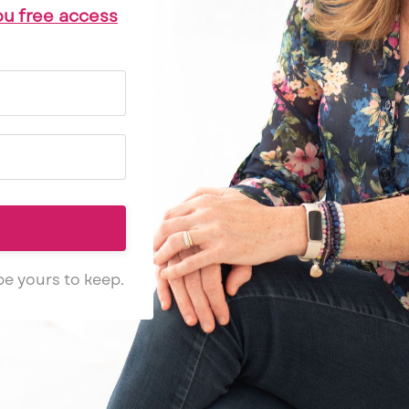
ou free access
 be yours to keep.