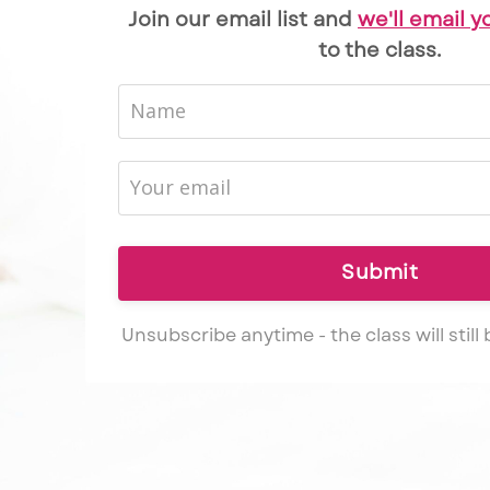
Join our email list and
we'll email y
to the class.
Submit
Unsubscribe anytime - the class will still