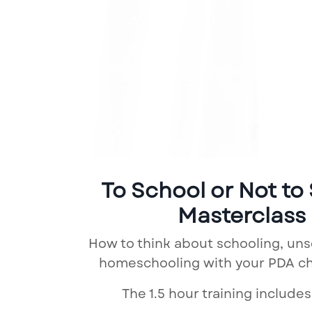
To School or Not to
Masterclass
How to think about schooling, un
homeschooling with your PDA chi
The 1.5 hour training includes