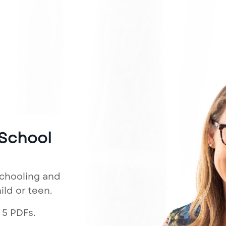
 School
schooling and
ld or teen.
 5 PDFs.