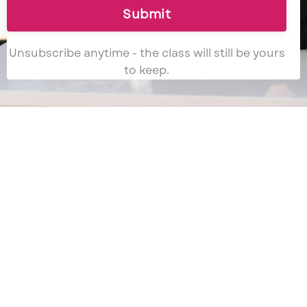
Submit
Unsubscribe anytime - the class will still be yours
to keep.