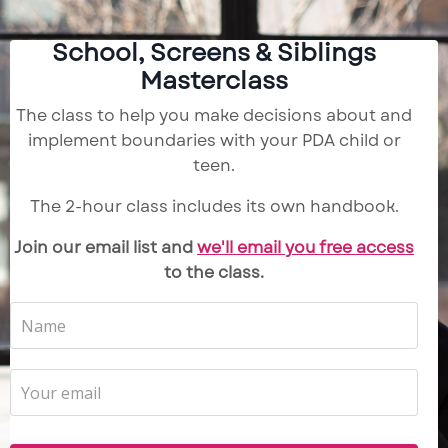
School, Screens & Siblings
Masterclass
The class to help you make decisions about and
implement boundaries with your PDA child or
teen.
The 2-hour class includes its own handbook.
Join our email list and
we'll email you free access
to the class.