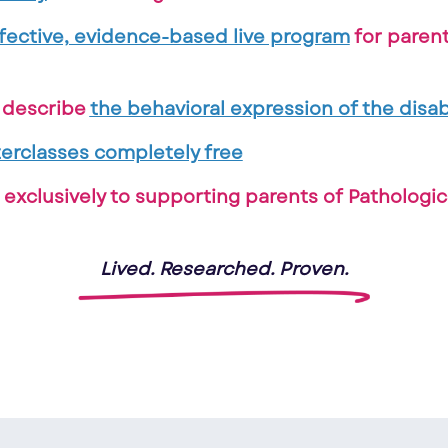
fective, evidence-based live program
for paren
o describe
the behavioral expression of the disabi
erclasses completely free
exclusively to supporting parents of Pathologi
Lived. Researched. Proven.