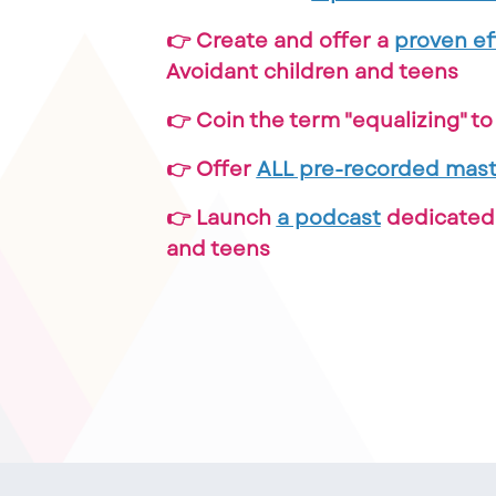
👉 Create and offer a
proven ef
Avoidant children and teens
👉 Coin the term "equalizing" t
👉 Offer
ALL pre-recorded mast
👉 Launch
a podcast
dedicated 
and teens