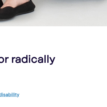
or radically
isability