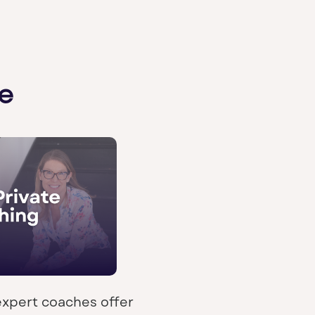
e
expert coaches offer