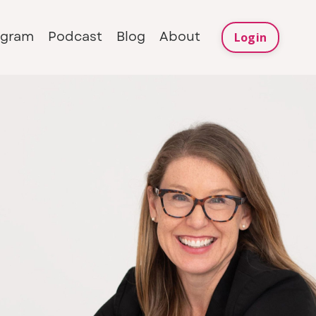
ogram
Podcast
Blog
About
Login