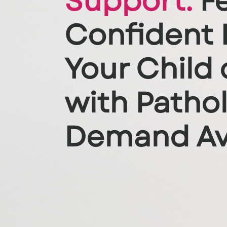
Support:
Fe
Confident 
Your Child 
with Patho
Demand Av