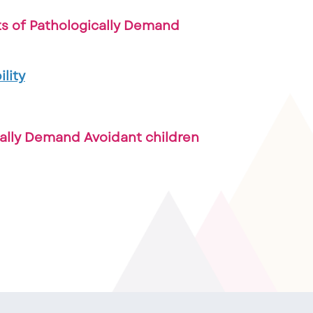
ts of Pathologically Demand
lity
cally Demand Avoidant children