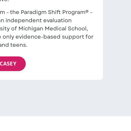
am - the Paradigm Shift Program® -
 an independent evaluation
sity of Michigan Medical School,
 only evidence-based support for
and teens.
CASEY