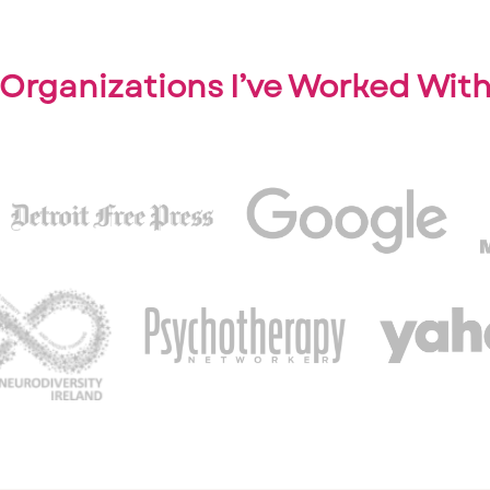
Organizations I’ve Worked Wit