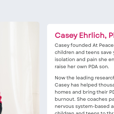
Casey Ehrlich, 
Casey founded At Peace 
children and teens save y
isolation and pain she 
raise her own PDA son.
Now the leading research
Casey has helped thousan
homes and bring their P
burnout. She coaches pa
nervous system-based ap
children and teens to thr