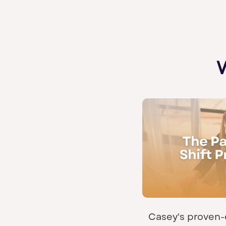
Casey's proven-