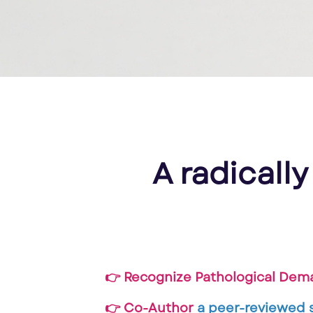
A radically
👉 Recognize Pathological Dem
👉 Co-Author
a peer-reviewed 