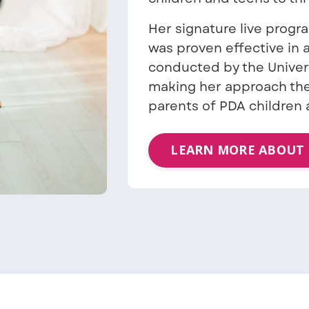
Her signature live progr
was proven effective in
conducted by the Univer
making her approach the
parents of PDA children 
LEARN MORE ABOUT 