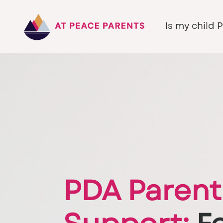
Is my child 
PDA Parent