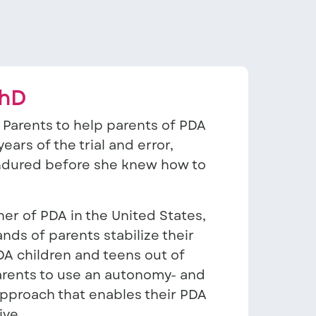
PhD
Parents to help parents of PDA
ears of the trial and error,
endured before she knew how to
er of PDA in the United States,
ds of parents stabilize their
DA children and teens out of
rents to use an autonomy- and
proach that enables their PDA
ive.