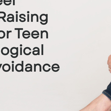
el
Raising
or Teen
logical
oidance