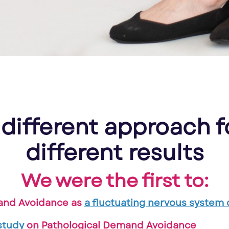
 different approach f
different results
We were the first to:
and Avoidance as
a fluctuating nervous system d
study
on Pathological Demand Avoidance