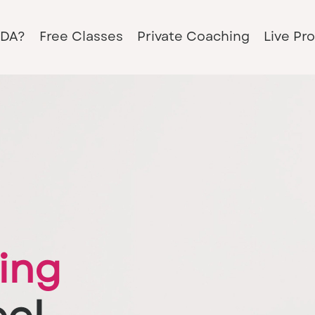
PDA?
Free Classes
Private Coaching
Live Pr
ing