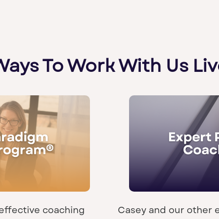
Ways To Work With Us Liv
effective coaching
Casey and our other 