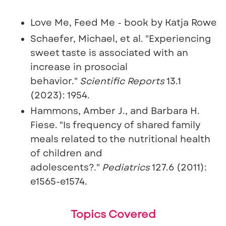
Love Me, Feed Me - book by Katja Rowell.
Schaefer, Michael, et al. "Experiencing
sweet taste is associated with an
increase in prosocial
behavior."
Scientific Reports
13.1
(2023): 1954.
Hammons, Amber J., and Barbara H.
Fiese. "Is frequency of shared family
meals related to the nutritional health
of children and
adolescents?."
Pediatrics
127.
6 (2011):
e1565-e1574.
Topics Covered