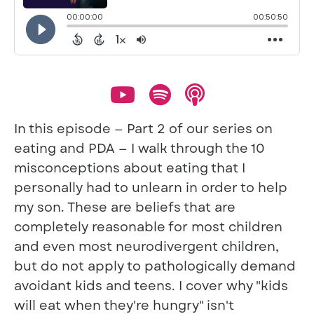
In this episode — Part 2 of our series on
eating and PDA — I walk through the 10
misconceptions about eating that I
personally had to unlearn in order to help
my son. These are beliefs that are
completely reasonable for most children
and even most neurodivergent children,
but do not apply to pathologically demand
avoidant kids and teens. I cover why "kids
will eat when they're hungry" isn't