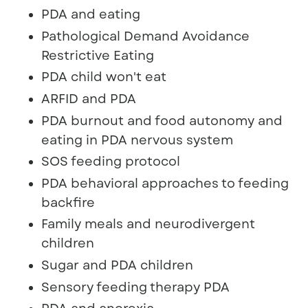
PDA and eating
Pathological Demand Avoidance
Restrictive Eating
PDA child won't eat
ARFID and PDA
PDA burnout and food autonomy and
eating in PDA nervous system
SOS feeding protocol
PDA behavioral approaches to feeding
backfire
Family meals and neurodivergent
children
Sugar and PDA children
Sensory feeding therapy PDA