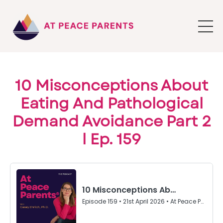
10 Misconceptions About
Eating And Pathological
Demand Avoidance Part 2
l Ep. 159