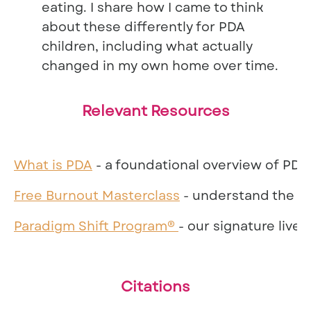
eating. I share how I came to think
about these differently for PDA
children, including what actually
changed in my own home over time.
Relevant Resources
What is PDA
- a foundational overview of PDA 
Free Burnout Masterclass
- understand the bu
Paradigm Shift Program®
- our signature live
Citations