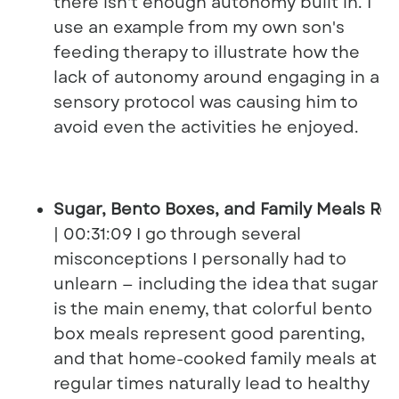
there isn't enough autonomy built in. I
use an example from my own son's
feeding therapy to illustrate how the
lack of autonomy around engaging in a
sensory protocol was causing him to
avoid even the activities he enjoyed.
Sugar, Bento Boxes, and Family Meals Re
| 00:31:09 I go through several
misconceptions I personally had to
unlearn — including the idea that sugar
is the main enemy, that colorful bento
box meals represent good parenting,
and that home-cooked family meals at
regular times naturally lead to healthy