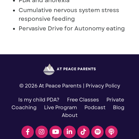
PDA and anorexia
Cumulative nervous system stress
responsive feeding
Pervasive Drive for Autonomy eating
© 2026 At Peace Parents |
Privacy Policy
Is my child PDA?
Free Classes
Private
Coaching
Live Program
Podcast
Blog
About