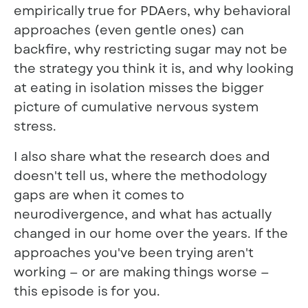
empirically true for PDAers, why behavioral
approaches (even gentle ones) can
backfire, why restricting sugar may not be
the strategy you think it is, and why looking
at eating in isolation misses the bigger
picture of cumulative nervous system
stress.
I also share what the research does and
doesn't tell us, where the methodology
gaps are when it comes to
neurodivergence, and what has actually
changed in our home over the years. If the
approaches you've been trying aren't
working — or are making things worse —
this episode is for you.