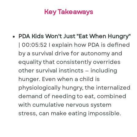
Key Takeaways
PDA Kids Won't Just "Eat When Hungry"
| 00:05:52 I explain how PDA is defined
by a survival drive for autonomy and
equality that consistently overrides
other survival instincts — including
hunger. Even when a child is
physiologically hungry, the internalized
demand of needing to eat, combined
with cumulative nervous system
stress, can make eating impossible.