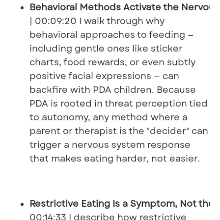
Behavioral Methods Activate the Nervou
| 00:09:20 I walk through why
behavioral approaches to feeding —
including gentle ones like sticker
charts, food rewards, or even subtly
positive facial expressions — can
backfire with PDA children. Because
PDA is rooted in threat perception tied
to autonomy, any method where a
parent or therapist is the "decider" can
trigger a nervous system response
that makes eating harder, not easier.
Restrictive Eating Is a Symptom, Not the
00:14:33 I describe how restrictive