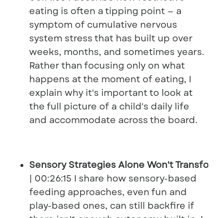
eating is often a tipping point — a
symptom of cumulative nervous
system stress that has built up over
weeks, months, and sometimes years.
Rather than focusing only on what
happens at the moment of eating, I
explain why it's important to look at
the full picture of a child's daily life
and accommodate across the board.
Sensory Strategies Alone Won't Transfor
| 00:26:15 I share how sensory-based
feeding approaches, even fun and
play-based ones, can still backfire if