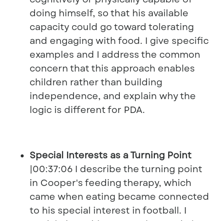
doing himself, so that his available
capacity could go toward tolerating
and engaging with food. I give specific
examples and I address the common
concern that this approach enables
children rather than building
independence, and explain why the
logic is different for PDA.
Special Interests as a Turning Point
|00:37:06 I describe the turning point
in Cooper's feeding therapy, which
came when eating became connected
to his special interest in football. I