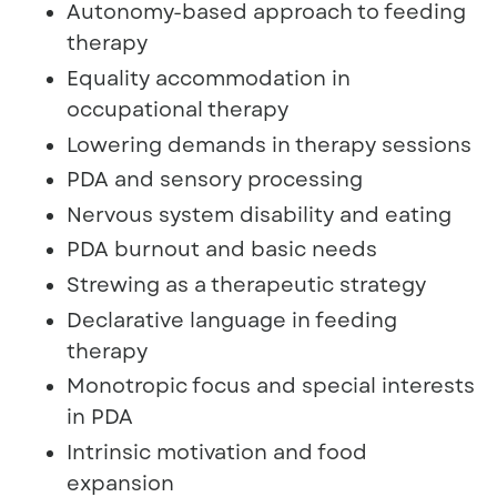
Autonomy-based approach to feeding
therapy
Equality accommodation in
occupational therapy
Lowering demands in therapy sessions
PDA and sensory processing
Nervous system disability and eating
PDA burnout and basic needs
Strewing as a therapeutic strategy
Declarative language in feeding
therapy
Monotropic focus and special interests
in PDA
Intrinsic motivation and food
expansion