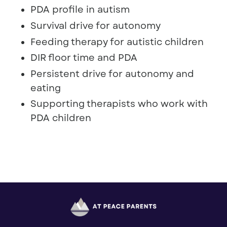
PDA profile in autism
Survival drive for autonomy
Feeding therapy for autistic children
DIR floor time and PDA
Persistent drive for autonomy and
eating
Supporting therapists who work with
PDA children