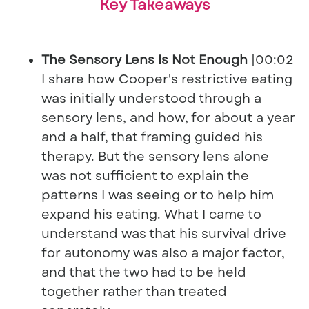
Key Takeaways
The Sensory Lens Is Not Enough
|00:02:0
I share how Cooper's restrictive eating
was initially understood through a
sensory lens, and how, for about a year
and a half, that framing guided his
therapy. But the sensory lens alone
was not sufficient to explain the
patterns I was seeing or to help him
expand his eating. What I came to
understand was that his survival drive
for autonomy was also a major factor,
and that the two had to be held
together rather than treated