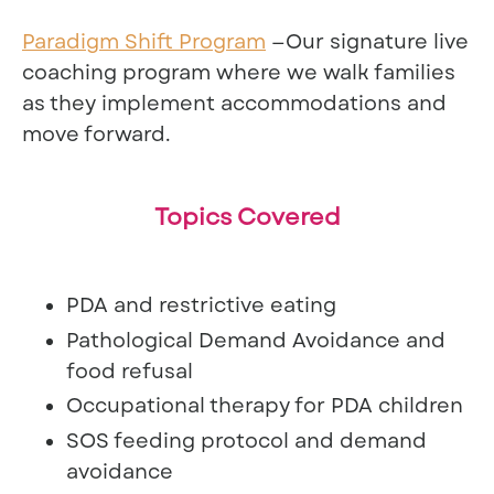
Paradigm Shift Program
—Our signature live
coaching program where we walk families
as they implement accommodations and
move forward.
Topics Covered
PDA and restrictive eating
Pathological Demand Avoidance and
food refusal
Occupational therapy for PDA children
SOS feeding protocol and demand
avoidance