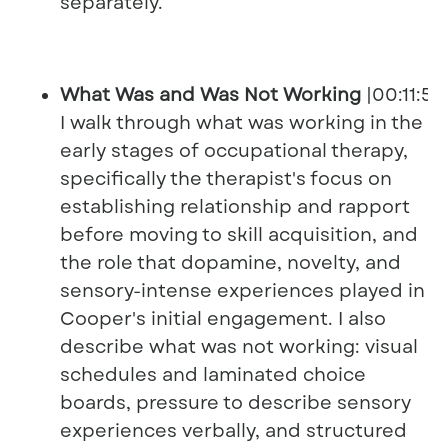
separately.
What Was and Was Not Working
|00:11:56
I walk through what was working in the
early stages of occupational therapy,
specifically the therapist's focus on
establishing relationship and rapport
before moving to skill acquisition, and
the role that dopamine, novelty, and
sensory-intense experiences played in
Cooper's initial engagement. I also
describe what was not working: visual
schedules and laminated choice
boards, pressure to describe sensory
experiences verbally, and structured