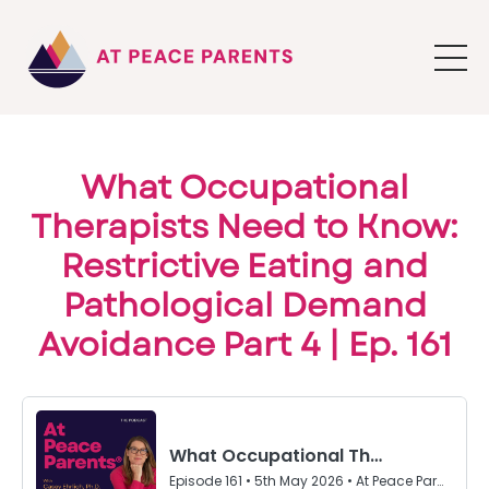
What Occupational
Therapists Need to Know:
Restrictive Eating and
Pathological Demand
Avoidance Part 4 | Ep. 161