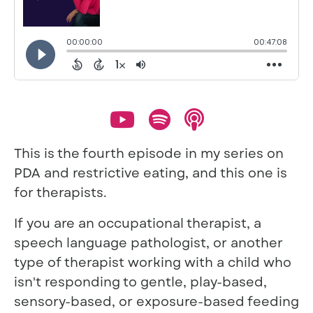
This is the fourth episode in my series on
PDA and restrictive eating, and this one is
for therapists.
If you are an occupational therapist, a
speech language pathologist, or another
type of therapist working with a child who
isn't responding to gentle, play-based,
sensory-based, or exposure-based feeding