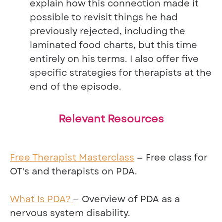
explain how this connection made it
possible to revisit things he had
previously rejected, including the
laminated food charts, but this time
entirely on his terms. I also offer five
specific strategies for therapists at the
end of the episode.
Relevant Resources
Free Therapist Masterclass
— Free class for
OT's and therapists on PDA.
What Is PDA?
— Overview of PDA as a
nervous system disability.