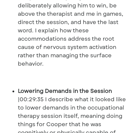
deliberately allowing him to win, be
above the therapist and me in games,
direct the session, and have the last
word. I explain how these
accommodations address the root
cause of nervous system activation
rather than managing the surface
behavior.
Lowering Demands in the Session
|00:29:35 I describe what it looked like
to lower demands in the occupational
therapy session itself, meaning doing
things for Cooper that he was
cognitively or physically capable of