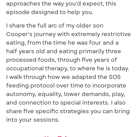
approaches the way you'd expect, this
episode designed to help you.
I share the full arc of my older son
Cooper's journey with extremely restrictive
eating, from the time he was four and a
half years old and eating primarily three
processed foods, through five years of
occupational therapy, to where he is today.
I walk through how we adapted the SOS
feeding protocol over time to incorporate
autonomy, equality, lower demands, play,
and connection to special interests. I also
share five specific strategies you can bring
into your sessions.