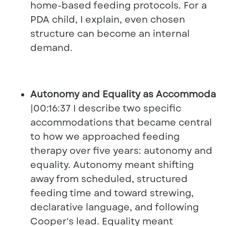
home-based feeding protocols. For a
PDA child, I explain, even chosen
structure can become an internal
demand.
Autonomy and Equality as Accommodati
|00:16:37 I describe two specific
accommodations that became central
to how we approached feeding
therapy over five years: autonomy and
equality. Autonomy meant shifting
away from scheduled, structured
feeding time and toward strewing,
declarative language, and following
Cooper's lead. Equality meant