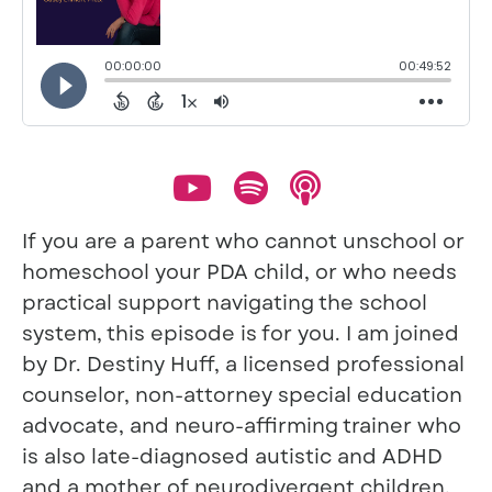
If you are a parent who cannot unschool or
homeschool your PDA child, or who needs
practical support navigating the school
system, this episode is for you. I am joined
by Dr. Destiny Huff, a licensed professional
counselor, non-attorney special education
advocate, and neuro-affirming trainer who
is also late-diagnosed autistic and ADHD
and a mother of neurodivergent children.