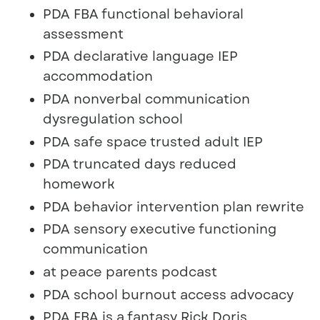
PDA FBA functional behavioral
assessment
PDA declarative language IEP
accommodation
PDA nonverbal communication
dysregulation school
PDA safe space trusted adult IEP
PDA truncated days reduced
homework
PDA behavior intervention plan rewrite
PDA sensory executive functioning
communication
at peace parents podcast
PDA school burnout access advocacy
PDA FBA is a fantasy Rick Doris