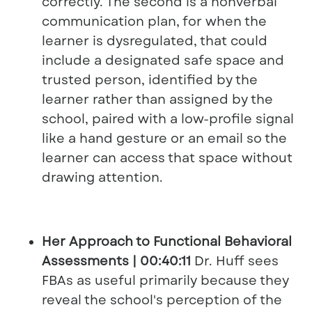
correctly. The second is a nonverbal
communication plan, for when the
learner is dysregulated, that could
include a designated safe space and
trusted person, identified by the
learner rather than assigned by the
school, paired with a low-profile signal
like a hand gesture or an email so the
learner can access that space without
drawing attention.
Her Approach to Functional Behavioral
Assessments | 00:40:11
Dr. Huff sees
FBAs as useful primarily because they
reveal the school's perception of the