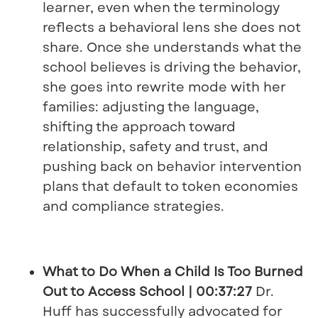
learner, even when the terminology
reflects a behavioral lens she does not
share. Once she understands what the
school believes is driving the behavior,
she goes into rewrite mode with her
families: adjusting the language,
shifting the approach toward
relationship, safety and trust, and
pushing back on behavior intervention
plans that default to token economies
and compliance strategies.
What to Do When a Child Is Too Burned
Out to Access School | 00:37:27
Dr.
Huff has successfully advocated for