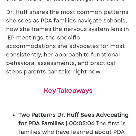
Dr. Huff shares the most common patterns
she sees as PDA families navigate schools,
how she frames the nervous system lens in
IEP meetings, the specific
accommodations she advocates for most
consistently, her approach to functional
behavioral assessments, and practical
steps parents can take right now.
Key Takeaways
Two Patterns Dr. Huff Sees Advocating
for PDA Families | 00:05:06
The first is
families who have learned about PDA