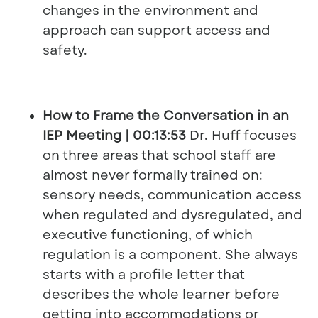
changes in the environment and
approach can support access and
safety.
How to Frame the Conversation in an
IEP Meeting | 00:13:53
Dr. Huff focuses
on three areas that school staff are
almost never formally trained on:
sensory needs, communication access
when regulated and dysregulated, and
executive functioning, of which
regulation is a component. She always
starts with a profile letter that
describes the whole learner before
getting into accommodations or