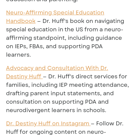
Neuro-Affirming Special Education
Handbook
— Dr. Huff's book on navigating
special education in the US from a neuro-
affirming standpoint, including guidance
on IEPs, FBAs, and supporting PDA
learners.
Advocacy and Consultation With Dr.
Destiny Huff
— Dr. Huff's direct services for
families, including IEP meeting attendance,
drafting parent input statements, and
consultation on supporting PDA and
neurodivergent learners in schools.
Dr. Destiny Huff on Instagram
— Follow Dr.
Huff for ongoing content on neuro-