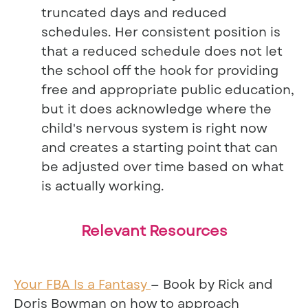
truncated days and reduced
schedules. Her consistent position is
that a reduced schedule does not let
the school off the hook for providing
free and appropriate public education,
but it does acknowledge where the
child's nervous system is right now
and creates a starting point that can
be adjusted over time based on what
is actually working.
Relevant Resources
Your FBA Is a Fantasy
— Book by Rick and
Doris Bowman on how to approach