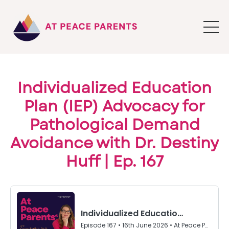
Individualized Education
Plan (IEP) Advocacy for
Pathological Demand
Avoidance with Dr. Destiny
Huff | Ep. 167