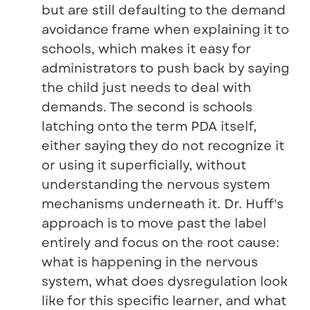
but are still defaulting to the demand
avoidance frame when explaining it to
schools, which makes it easy for
administrators to push back by saying
the child just needs to deal with
demands. The second is schools
latching onto the term PDA itself,
either saying they do not recognize it
or using it superficially, without
understanding the nervous system
mechanisms underneath it. Dr. Huff's
approach is to move past the label
entirely and focus on the root cause:
what is happening in the nervous
system, what does dysregulation look
like for this specific learner, and what