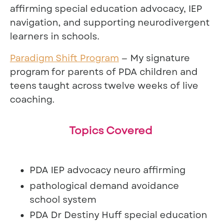
affirming special education advocacy, IEP
navigation, and supporting neurodivergent
learners in schools.
Paradigm Shift Program
— My signature
program for parents of PDA children and
teens taught across twelve weeks of live
coaching.
Topics Covered
PDA IEP advocacy neuro affirming
pathological demand avoidance
school system
PDA Dr Destiny Huff special education