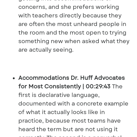
concerns, and she prefers working
with teachers directly because they
are often the most unheard people in
the room and the most open to trying
something new when asked what they
are actually seeing.
Accommodations Dr. Huff Advocates
for Most Consistently | 00:29:43
The
first is declarative language,
documented with a concrete example
of what it actually looks like in
practice, because most teams have
heard the term but are not using it