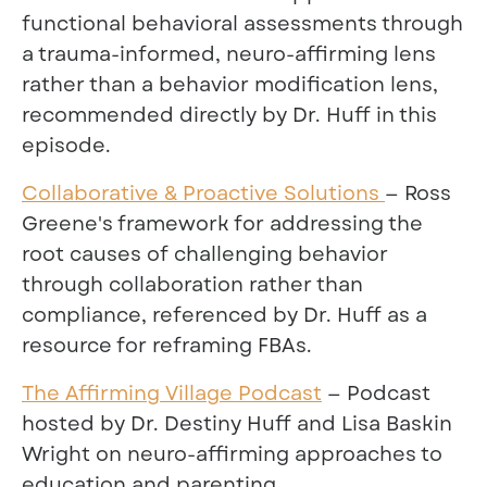
functional behavioral assessments through
a trauma-informed, neuro-affirming lens
rather than a behavior modification lens,
recommended directly by Dr. Huff in this
episode.
Collaborative & Proactive Solutions
— Ross
Greene's framework for addressing the
root causes of challenging behavior
through collaboration rather than
compliance, referenced by Dr. Huff as a
resource for reframing FBAs.
The Affirming Village Podcast
— Podcast
hosted by Dr. Destiny Huff and Lisa Baskin
Wright on neuro-affirming approaches to
education and parenting.