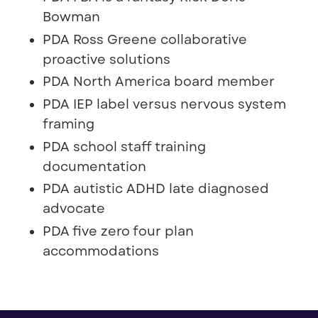
Bowman
PDA Ross Greene collaborative
proactive solutions
PDA North America board member
PDA IEP label versus nervous system
framing
PDA school staff training
documentation
PDA autistic ADHD late diagnosed
advocate
PDA five zero four plan
accommodations