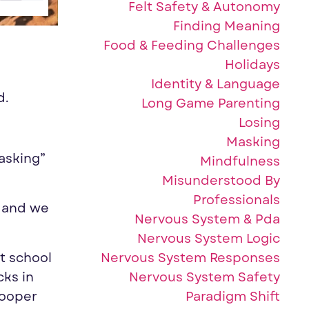
Felt Safety & Autonomy
Finding Meaning
Food & Feeding Challenges
Holidays
Identity & Language
d.
Long Game Parenting
Losing
Masking
asking”
Mindfulness
Misunderstood By
Professionals
o and we
Nervous System & Pda
Nervous System Logic
Nervous System Responses
at school
Nervous System Safety
cks in
Paradigm Shift
Cooper