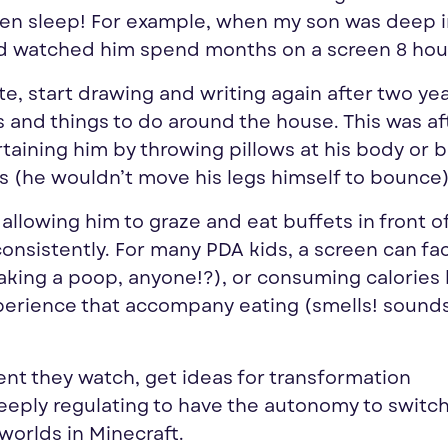
even sleep! For example, when my son was deep 
and watched him spend months on a screen 8 hour
late, start drawing and writing again after two ye
s and things to do around the house. This was af
taining him by throwing pillows at his body or 
rs (he wouldn’t move his legs himself to bounce)
allowing him to graze and eat buffets in front o
nsistently. For many PDA kids, a screen can fac
taking a poop, anyone!?), or consuming calories
perience that accompany eating (smells! sound
ent they watch, get ideas for transformation
deeply regulating to have the autonomy to switc
worlds in Minecraft.