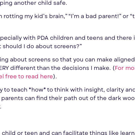
ping another child safe.
 rotting my kid’s brain,” “I’m a bad parent!” or “
ecially with PDA children and teens and there 
t should I do about screens?”
inking about screens so that you can make aligned
ERY different than the decisions I make. (
For mo
el free to read here
).
try to teach *how* to think with insight, clarity an
t parents can find their path out of the dark wo
.
hild or teen and can facilitate things like learn