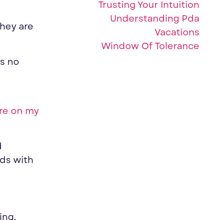
Trusting Your Intuition
Understanding Pda
they are
Vacations
Window Of Tolerance
is no
re on my
d
ods with
ing,