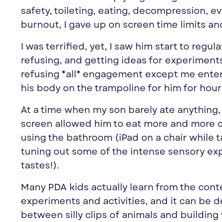
safety, toileting, eating, decompression, 
burnout, I gave up on screen time limits 
I was terrified, yet, I saw him start to regu
refusing, and getting ideas for experiment
refusing *all* engagement except me enter
his body on the trampoline for him for hou
At a time when my son barely ate anything, 
screen allowed him to eat more and more co
using the bathroom (iPad on a chair while 
tuning out some of the intense sensory ex
tastes!).
Many PDA kids actually learn from the cont
experiments and activities, and it can be 
between silly clips of animals and building 