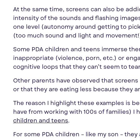
At the same time, screens can also be addi
intensity of the sounds and flashing images
one level (autonomy around getting to pick 
(too much sound and light and movement!
Some PDA children and teens immerse thems
inappropriate (violence, porn, etc.) or en
cognitive loops that they can’t seem to te
Other parents have observed that screens ar
or that they are eating less because they a
The reason I highlight these examples is be
have from working with 100s of families) I 
children and teens
.
For some PDA children – like my son – they 