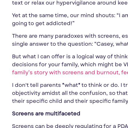
text or relax our hypervigilance around kee
Yet at the same time, our mind shouts: “I am
going to get addicted!”
There are many paradoxes with screens, esp
single answer to the question: “Casey, wha
But what I can offer is a logical way of th
decisions for your family, which might be V
family’s story with screens and burnout, fe
I don't tell parents *what* to think or do. I 
objectivity amidst all the confusion, so tha
their specific child and their specific family
Screens are multifaceted
Screens can be deeply regulating for a PDA c