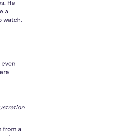
es. He
be a
o watch.
d even
were
ustration
s from a