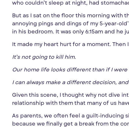
who couldn’t sleep at night, had stomacha
But as I sat on the floor this morning with t
annoying pings and dings of my 5-year-old’s
in his bedroom. It was only 6:15am and he j
It made my heart hurt for a moment. Then 
It’s not going to kill him.
Our home life looks different than if I were
I can always make a different decision, an
Given this scene, I thought why not dive i
relationship with them that many of us hav
As parents, we often feel a guilt-inducing 
because we finally get a break from the con