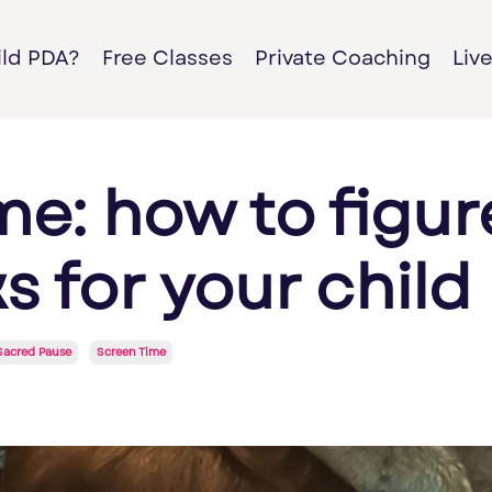
ild PDA?
Free Classes
Private Coaching
Liv
me: how to figur
 for your child
Sacred Pause
Screen Time