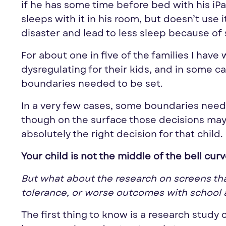
if he has some time before bed with his iPad
sleeps with it in his room, but doesn’t use i
disaster and lead to less sleep because of 
For about one in five of the families I hav
dysregulating for their kids, and in some c
boundaries needed to be set.
In a very few cases, some boundaries need
though on the surface those decisions may
absolutely the right decision for that child.
Your child is not the middle of the bell cur
But what about the research on screens that 
tolerance, or worse outcomes with school 
The first thing to know is a research study 