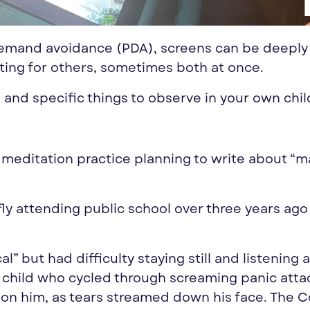
 demand avoidance (PDA), screens can be deeply
ting for others, sometimes both at once.
 and specific things to observe in your own chil
 meditation practice planning to write about “m
ly attending public school over three years ag
 but had difficulty staying still and listening 
 child who cycled through screaming panic atta
 on him, as tears streamed down his face. The 