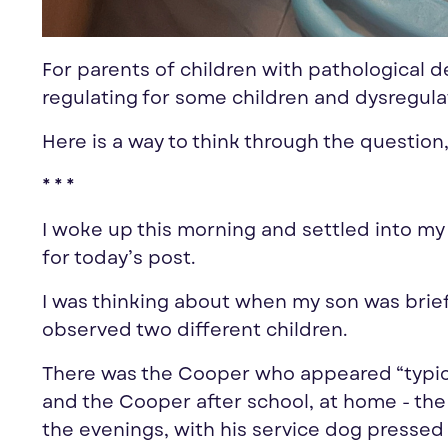
For parents of children with pathological
regulating for some children and dysregula
Here is a way to think through the question,
* * *
I woke up this morning and settled into my
for today’s post.
I was thinking about when my son was brief
observed two different children.
There was the Cooper who appeared “typical”
and the Cooper after school, at home - the
the evenings, with his service dog pressed