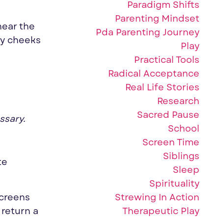
Paradigm Shifts
Parenting Mindset
hear the
Pda Parenting Journey
by cheeks
Play
Practical Tools
Radical Acceptance
Real Life Stories
Research
Sacred Pause
ssary.
School
Screen Time
Siblings
te
Sleep
Spirituality
Strewing In Action
screens
Therapeutic Play
 return a