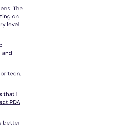
eens. The
ating on
ry level
nd
s and
or teen,
 that I
fect PDA
s better