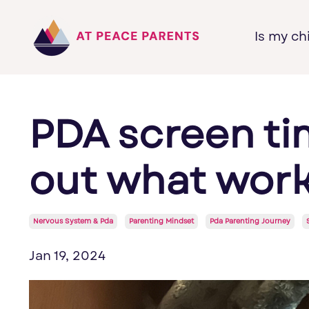
Is my ch
PDA screen ti
out what works
Nervous System & Pda
Parenting Mindset
Pda Parenting Journey
Jan 19, 2024