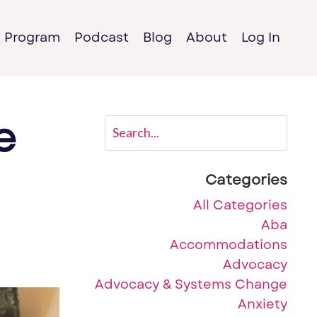
e Program
Podcast
Blog
About
Log In
e
Categories
All Categories
Aba
Accommodations
Advocacy
Advocacy & Systems Change
Anxiety