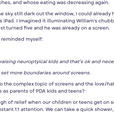
ches, and whose eating was decreasing again.
he sky still dark out the window, I could already 
 iPad. I imagined it illuminating William's chub
ust turned five and he was already on a screen.
I reminded myself:
 raising neuroptyical kids and that’s ok and nece
d set more boundaries around screens.
nto the complex topic of screens and the love/ha
e as parents of PDA kids and teens?
sigh of relief when our children or teens get on 
stant 1:1 attention. We can take a quick shower,