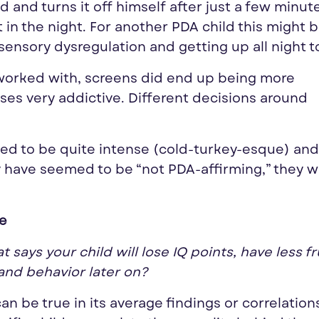
 and turns it off himself after just a few minut
t in the night. For another PDA child this might 
sensory dysregulation and getting up all night t
e worked with, screens did end up being more
ases very addictive. Different decisions around
ed to be quite intense (cold-turkey-esque) an
 have seemed to be “not PDA-affirming,” they 
ve
says your child will lose IQ points, have less fr
and behavior later on?
can be true in its average findings or correlation