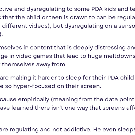
ctive and dysregulating to some PDA kids and t
 that the child or teen is drawn to can be regul
different videos), but dysregulating on a senso
).
elves in content that is deeply distressing a
gage in video games that lead to huge meltdown
ar themselves away from.
e making it harder to sleep for their PDA child 
re so hyper-focused on their screen.
cause empirically (meaning from the data points
have learned
there isn’t one way that screens af
are regulating and not addictive. He even sleep