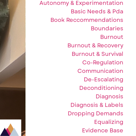
Autonomy & Experimentation
Basic Needs & Pda
Book Reccommendations
Boundaries
Burnout
Burnout & Recovery
Burnout & Survival
Co-Regulation
Communication
De-Escalating
Deconditioning
Diagnosis
Diagnosis & Labels
Dropping Demands
Equalizing
Evidence Base