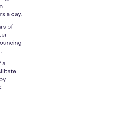
in
s a day.
ars of
ter
bouncing
.
f a
ilitate
 by
s!
h