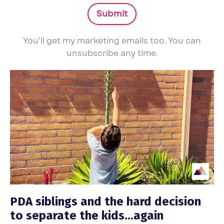
Submit
You'll get my marketing emails too. You can
unsubscribe any time.
PDA siblings and the hard decision
to separate the kids...again