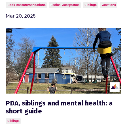
Book Reccommendations
Radical Acceptance
Siblings
Vacations
Mar 20, 2025
PDA, siblings and mental health: a
short guide
Siblings