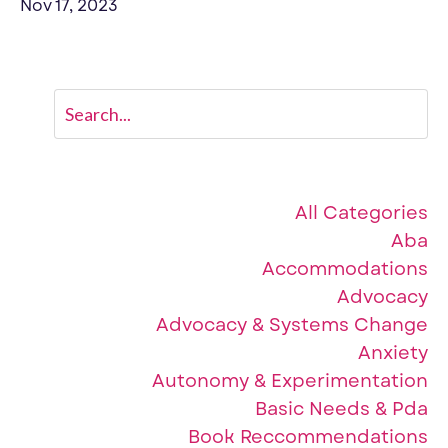
Nov 17, 2023
Categories
All Categories
Aba
Accommodations
Advocacy
Advocacy & Systems Change
Anxiety
Autonomy & Experimentation
Basic Needs & Pda
Book Reccommendations