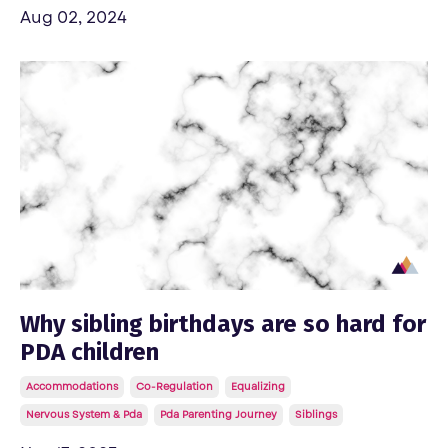
Aug 02, 2024
Why sibling birthdays are so hard for
PDA children
Accommodations
Co-Regulation
Equalizing
Nervous System & Pda
Pda Parenting Journey
Siblings