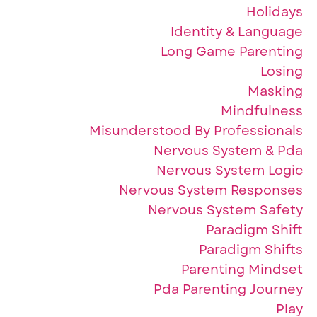
Holidays
Identity & Language
Long Game Parenting
Losing
Masking
Mindfulness
Misunderstood By Professionals
Nervous System & Pda
Nervous System Logic
Nervous System Responses
Nervous System Safety
Paradigm Shift
Paradigm Shifts
Parenting Mindset
Pda Parenting Journey
Play