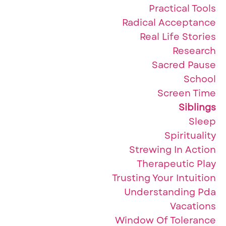
Practical Tools
Radical Acceptance
Real Life Stories
Research
Sacred Pause
School
Screen Time
Siblings
Sleep
Spirituality
Strewing In Action
Therapeutic Play
Trusting Your Intuition
Understanding Pda
Vacations
Window Of Tolerance