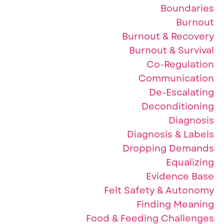
Boundaries
Burnout
Burnout & Recovery
Burnout & Survival
Co-Regulation
Communication
De-Escalating
Deconditioning
Diagnosis
Diagnosis & Labels
Dropping Demands
Equalizing
Evidence Base
Felt Safety & Autonomy
Finding Meaning
Food & Feeding Challenges