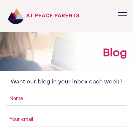
Blog
Want our blog in your inbox each week?