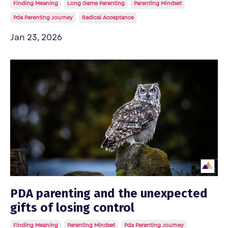
Finding Meaning
Long Game Parenting
Parenting Mindset
Pda Parenting Journey
Radical Acceptance
Jan 23, 2026
PDA parenting and the unexpected
gifts of losing control
Finding Meaning
Parenting Mindset
Pda Parenting Journey