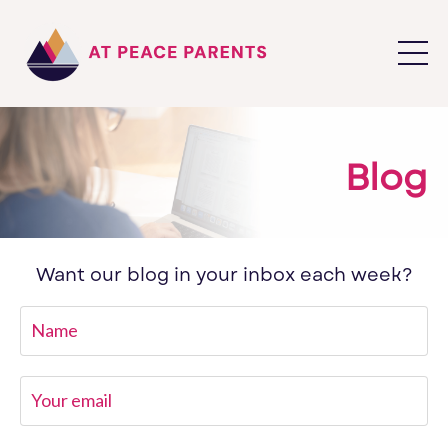
Blog
Want our blog in your inbox each week?