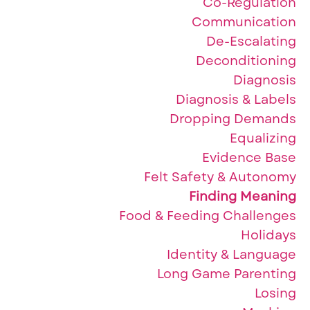
Co-Regulation
Communication
De-Escalating
Deconditioning
Diagnosis
Diagnosis & Labels
Dropping Demands
Equalizing
Evidence Base
Felt Safety & Autonomy
Finding Meaning
Food & Feeding Challenges
Holidays
Identity & Language
Long Game Parenting
Losing