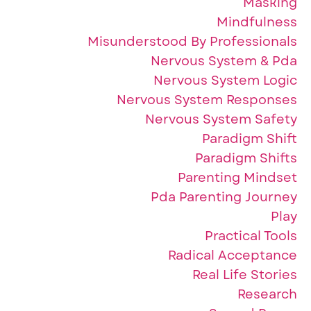
Masking
Mindfulness
Misunderstood By Professionals
Nervous System & Pda
Nervous System Logic
Nervous System Responses
Nervous System Safety
Paradigm Shift
Paradigm Shifts
Parenting Mindset
Pda Parenting Journey
Play
Practical Tools
Radical Acceptance
Real Life Stories
Research