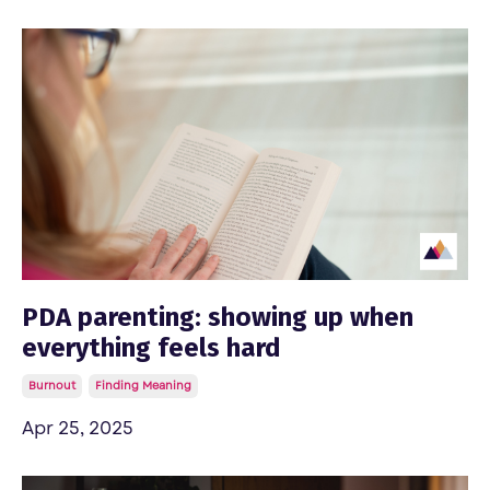
PDA parenting: showing up when
everything feels hard
Burnout
Finding Meaning
Apr 25, 2025