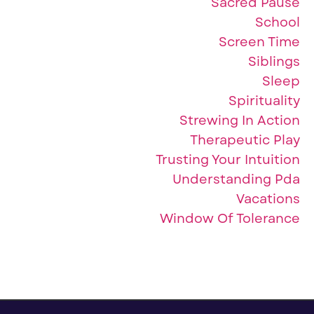
Sacred Pause
School
Screen Time
Siblings
Sleep
Spirituality
Strewing In Action
Therapeutic Play
Trusting Your Intuition
Understanding Pda
Vacations
Window Of Tolerance