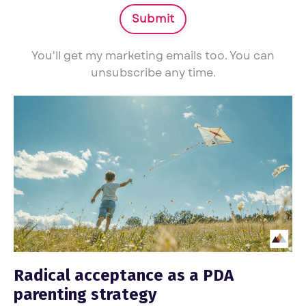
Submit
You'll get my marketing emails too. You can
unsubscribe any time.
Radical acceptance as a PDA
parenting strategy