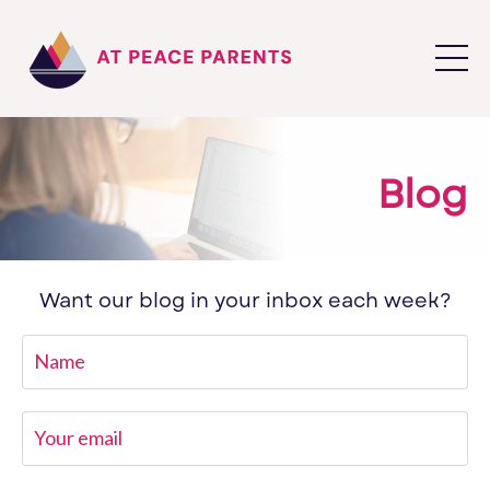
Blog
Want our blog in your inbox each week?