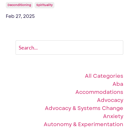
Deconditioning
Spirituality
Feb 27, 2025
Categories
All Categories
Aba
Accommodations
Advocacy
Advocacy & Systems Change
Anxiety
Autonomy & Experimentation