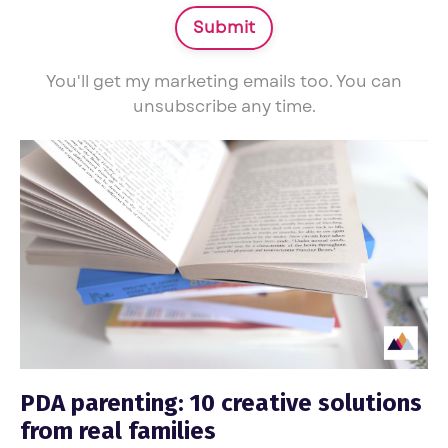
Submit
You'll get my marketing emails too. You can
unsubscribe any time.
PDA parenting: 10 creative solutions
from real families