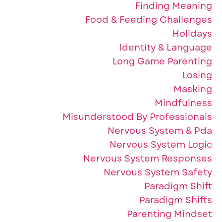
Finding Meaning
Food & Feeding Challenges
Holidays
Identity & Language
Long Game Parenting
Losing
Masking
Mindfulness
Misunderstood By Professionals
Nervous System & Pda
Nervous System Logic
Nervous System Responses
Nervous System Safety
Paradigm Shift
Paradigm Shifts
Parenting Mindset