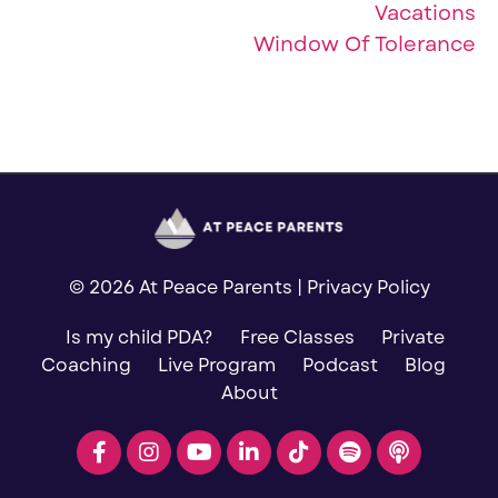
Vacations
Window Of Tolerance
© 2026 At Peace Parents |
Privacy Policy
Is my child PDA?
Free Classes
Private
Coaching
Live Program
Podcast
Blog
About