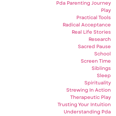
Pda Parenting Journey
Play
Practical Tools
Radical Acceptance
Real Life Stories
Research
Sacred Pause
School
Screen Time
Siblings
Sleep
Spirituality
Strewing In Action
Therapeutic Play
Trusting Your Intuition
Understanding Pda