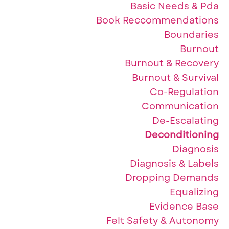
Basic Needs & Pda
Book Reccommendations
Boundaries
Burnout
Burnout & Recovery
Burnout & Survival
Co-Regulation
Communication
De-Escalating
Deconditioning
Diagnosis
Diagnosis & Labels
Dropping Demands
Equalizing
Evidence Base
Felt Safety & Autonomy