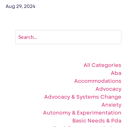
Aug 29, 2024
Categories
All Categories
Aba
Accommodations
Advocacy
Advocacy & Systems Change
Anxiety
Autonomy & Experimentation
Basic Needs & Pda