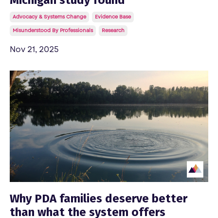
Advocacy & Systems Change
Evidence Base
Misunderstood By Professionals
Research
Nov 21, 2025
Why PDA families deserve better
than what the system offers