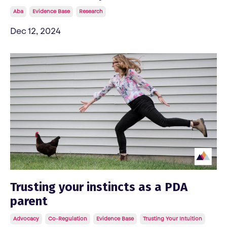
Aba
Evidence Base
Research
Dec 12, 2024
Trusting your instincts as a PDA
parent
Advocacy
Co-Regulation
Evidence Base
Trusting Your Intuition