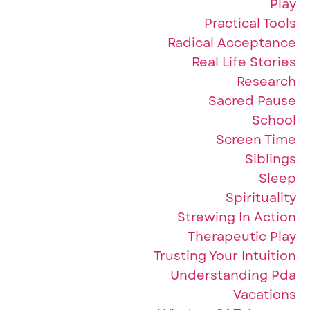
Play
Practical Tools
Radical Acceptance
Real Life Stories
Research
Sacred Pause
School
Screen Time
Siblings
Sleep
Spirituality
Strewing In Action
Therapeutic Play
Trusting Your Intuition
Understanding Pda
Vacations