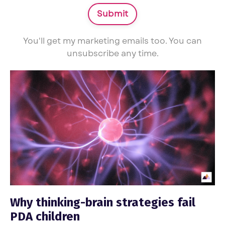
Submit
You'll get my marketing emails too. You can
unsubscribe any time.
Why thinking-brain strategies fail
PDA children