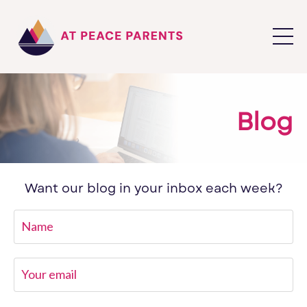
Blog
Want our blog in your inbox each week?