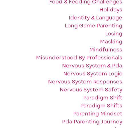
Food & Feeding Challenges
Holidays
Identity & Language
Long Game Parenting
Losing
Masking
Mindfulness
Misunderstood By Professionals
Nervous System & Pda
Nervous System Logic
Nervous System Responses
Nervous System Safety
Paradigm Shift
Paradigm Shifts
Parenting Mindset
Pda Parenting Journey