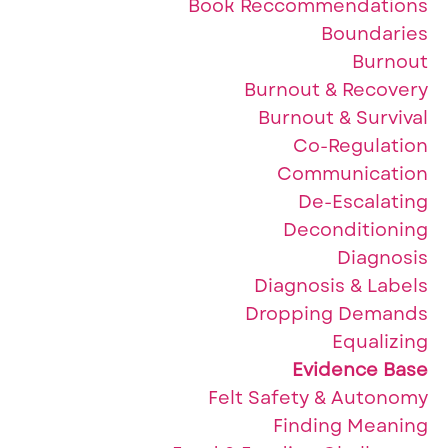
Book Reccommendations
Boundaries
Burnout
Burnout & Recovery
Burnout & Survival
Co-Regulation
Communication
De-Escalating
Deconditioning
Diagnosis
Diagnosis & Labels
Dropping Demands
Equalizing
Evidence Base
Felt Safety & Autonomy
Finding Meaning