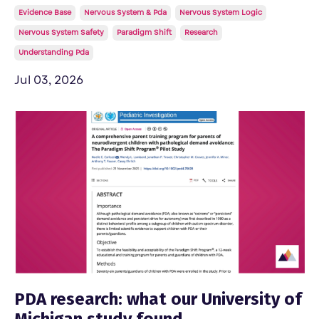
Evidence Base
Nervous System & Pda
Nervous System Logic
Nervous System Safety
Paradigm Shift
Research
Understanding Pda
Jul 03, 2026
PDA research: what our University of
Michigan study found