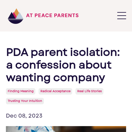
PDA parent isolation:
a confession about
wanting company
Finding Meaning
Radical Acceptance
Real Life Stories
Trusting Your Intuition
Dec 08, 2023