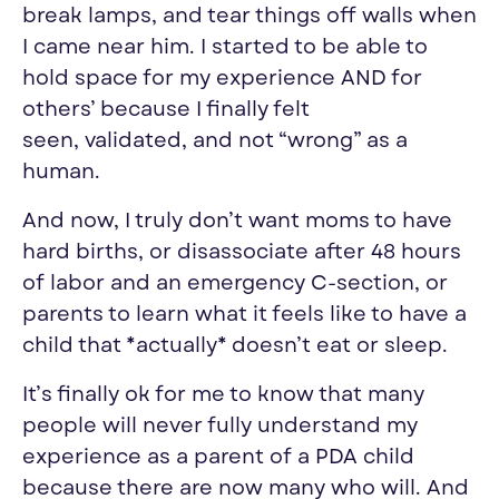
break lamps, and tear things off walls when
I came near him. I started to be able to
hold space for my experience AND for
others’ because I finally felt
seen
,
validate
d, and not “wrong” as a
human.
And now, I truly don’t want moms to have
hard births, or disassociate after 48 hours
of labor and an emergency C-section, or
parents to learn what it feels like to have a
child that *actually* doesn’t eat or sleep.
It’s finally ok for me
to know
that many
people will never fully understand my
experience as a parent of a PDA child
because there are now many who will. And