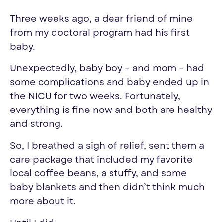
T
hree
weeks ago
, a
dear f
riend of mine
from my doctoral program had his first
baby.
Unexpectedly, baby boy
– and mom
–
had
some complications and
baby
ended up in
the NICU for two week
s. F
ortunately,
everything is fine
now and both are healthy
and strong
.
So, I breathed a sigh of relief, sent them a
care package
that included
my favorite
local coffee beans, a stuffy, and some
baby blankets and
then
didn’t think much
more about it.