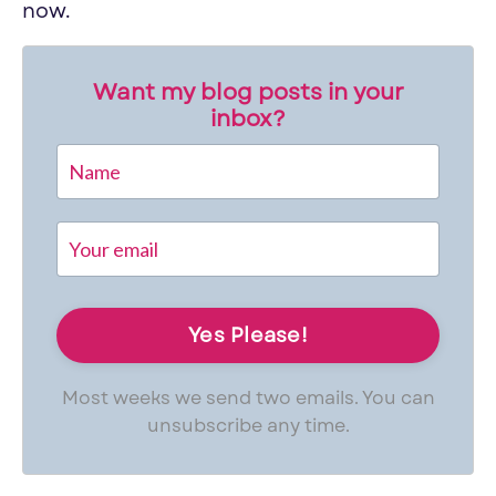
now.
Want my blog posts in your
inbox?
Most weeks we send two emails. You can
unsubscribe any time.