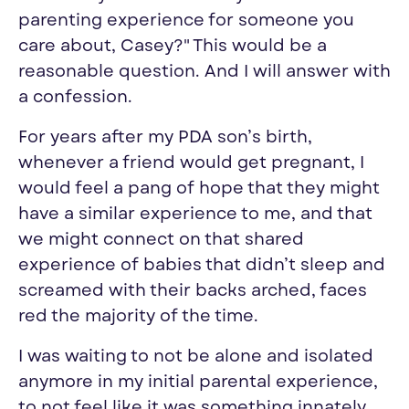
parenting experience for someone you
care about, Casey?"
This would be a
reasonable question. And I will answer with
a
confession
.
For years after my PDA son’s birth,
whenever a friend would get pregnant
,
I
would feel a pang of hope that they might
have a similar experience to me, and that
we might connect on that shared
experience of babies that didn’t sleep and
screamed with their backs arched, faces
red the majority of the time.
I was waiting to not be alone and isolated
anymore in my initial parental experience,
to not feel like it was something innately