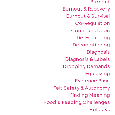
Burnout
Burnout & Recovery
Burnout & Survival
Co-Regulation
Communication
De-Escalating
Deconditioning
Diagnosis
Diagnosis & Labels
Dropping Demands
Equalizing
Evidence Base
Felt Safety & Autonomy
Finding Meaning
Food & Feeding Challenges
Holidays