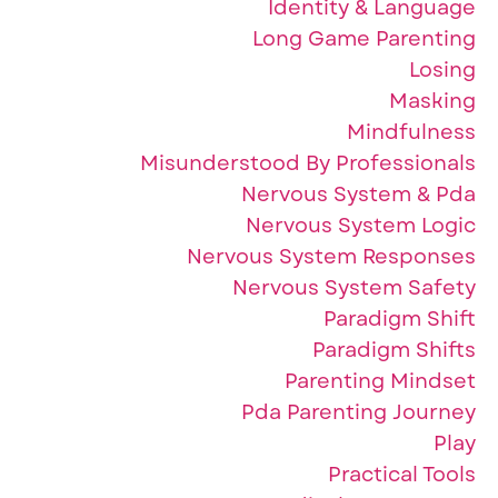
Identity & Language
Long Game Parenting
Losing
Masking
Mindfulness
Misunderstood By Professionals
Nervous System & Pda
Nervous System Logic
Nervous System Responses
Nervous System Safety
Paradigm Shift
Paradigm Shifts
Parenting Mindset
Pda Parenting Journey
Play
Practical Tools