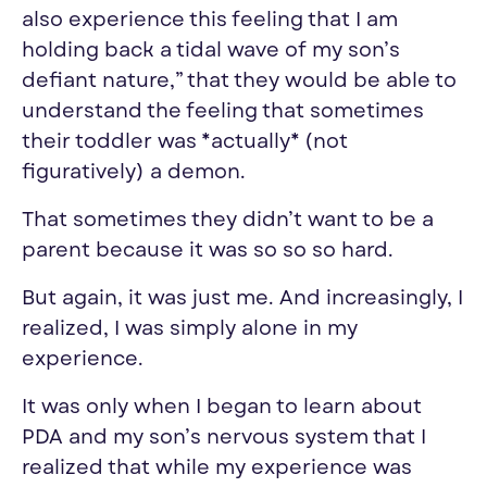
also experience this feeling that I am
holding back a tidal wave of my son’s
defiant nature,” that they would be able to
understand the feeling that sometimes
their toddler was *actually* (not
figuratively) a demon.
That sometimes they didn’t want to be a
parent because it was so
so
so
hard.
But again, it was just me. And increasingly, I
realized, I was simply alone in my
experience.
It was only when I began to learn about
PDA and my son’s nervous system that I
realize
d
that while my experience was