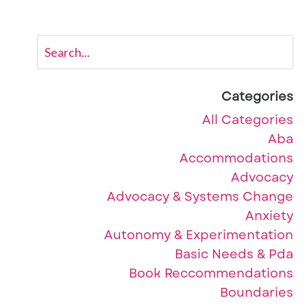
Categories
All Categories
Aba
Accommodations
Advocacy
Advocacy & Systems Change
Anxiety
Autonomy & Experimentation
Basic Needs & Pda
Book Reccommendations
Boundaries