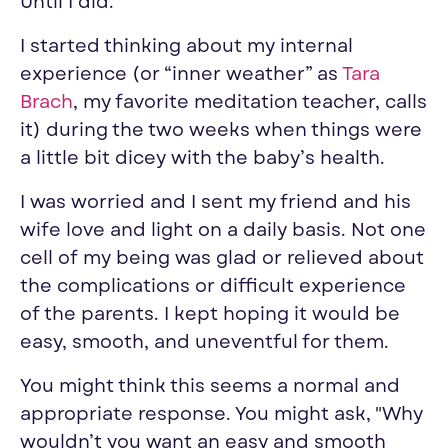
Until I did.
I started thinking about my internal
experience (or “inner weather” as
Tara
Brach
, my favorite meditation teacher, calls
it)
during the two weeks when
things were
a little bit dicey with the baby’s health.
I was worried
and
I sent
my friend and his
wife
love and light on a daily basis
. Not one
cell of my being was glad or relieved about
the complications or difficult experience
of the parents.
I kept hoping it would be
easy, smooth, and uneventful for them.
You might think this seems a normal and
appropriate response. You might ask, "
Why
wouldn’t you want an easy and smooth