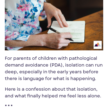
For parents of children with pathological
demand avoidance (PDA), isolation can run
deep, especially in the early years before
there is language for what is happening.
Here is a confession about that isolation,
and what finally helped me feel less alone.
* * *