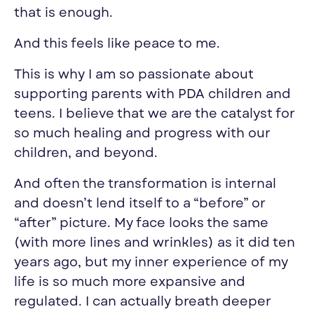
that is enough.
And this feels like peace to me.
This is why I am so passionate about
supporting parents with PDA children and
teens. I believe that we are the catalyst for
so much healing and progress with our
children, and beyond.
And often the transformation is internal
and doesn’t lend itself to a “before” or
“after” picture. My face looks the same
(with more lines and wrinkles) as it did ten
years ago, but my inner experience of my
life is so much more expansive and
regulated. I can actually breath deeper