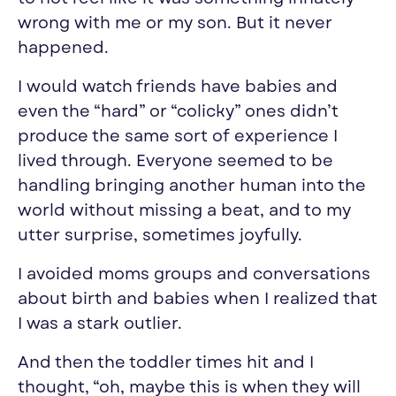
wrong with me or my son. But it never
happened.
I would watch friends have babies and
even the “hard” or “colicky” ones didn’t
produce the same sort of
experience I
lived through
. Everyone seemed to be
handling
bringing another human into the
world without missing a beat, and to my
utter surprise,
sometimes joyfully.
I avoided moms groups and conversations
about birth and babies when I realized that
I was a stark outlier.
And then the toddler times hit and I
thought, “oh, maybe this is when they will