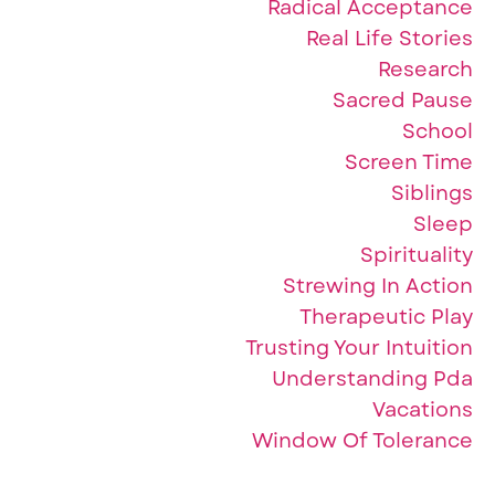
Radical Acceptance
Real Life Stories
Research
Sacred Pause
School
Screen Time
Siblings
Sleep
Spirituality
Strewing In Action
Therapeutic Play
Trusting Your Intuition
Understanding Pda
Vacations
Window Of Tolerance