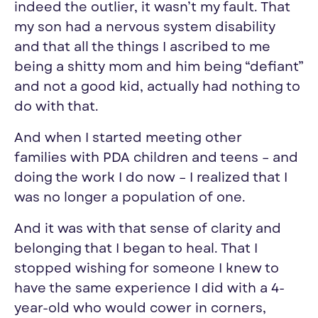
indeed the outlie
r,
it wasn’t my fault. That
my son had a nervous system disability
and that all the things I ascribed to me
being a shitty mom and him being “defiant”
and not a good kid, actually had nothing to
do with that.
And
when I started meeting other
families
with PDA children and teens
–
and
doing the work I do now
–
I realized that I
was no longer a
population of one.
And it was with that sense of clarity and
belonging that I began to heal. That I
stopped wishing for someone I knew to
have the same experience I did with a 4-
year-old who would cower in corners,