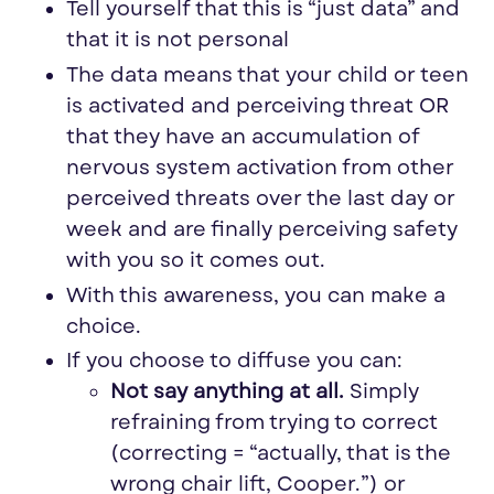
Tell yourself that this is “just data” and
that it is not personal
The data means that your child or teen
is activated and perceiving threat OR
that they have an accumulation of
nervous system activation from other
perceived threats over the last day or
week and are finally perceiving safety
with you so it comes out.
With this awareness, you can make a
choice.
If you choose to diffuse you can:
Not say anything at all.
Simply
refraining from trying to correct
(correcting = “actually, that is the
wrong chair lift, Cooper.”) or