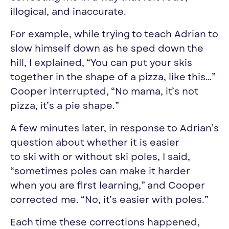
illogical, and inaccurate.
For example, while trying to teach Adrian to
slow himself down as he sped down the
hill, I explained, “You can put your skis
together in the shape of a pizza, like this…”
Cooper interrupted, “No mama, it’s not
pizza, it’s a pie shape.”
A few minutes later, in response to Adrian’s
question about whether it is easier
to
ski
with or without
ski
poles, I said,
“sometimes poles can make it harder
when you are first learning,” and Cooper
corrected me. “No, it’s easier with poles.”
Each time these corrections happened,