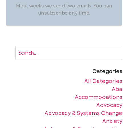
Most weeks we send two emails. You can
unsubscribe any time.
Categories
All Categories
Aba
Accommodations
Advocacy
Advocacy & Systems Change
Anxiety