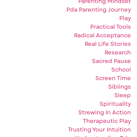
Parenting Mindset
Pda Parenting Journey
Play
Practical Tools
Radical Acceptance
Real Life Stories
Research
Sacred Pause
School
Screen Time
Siblings
Sleep
Spirituality
Strewing In Action
Therapeutic Play
Trusting Your Intuition