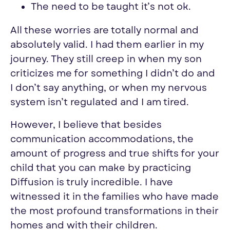
The need to be taught it’s not ok.
All these worries are totally normal and
absolutely valid. I had them earlier in my
journey. They still creep in when my son
criticizes me for something I didn’t do and
I don’t say anything, or when my nervous
system isn’t regulated and I am tired.
However, I believe that besides
communication accommodations, the
amount of progress and true shifts for your
child that you can make by practicing
Diffusion is truly incredible. I have
witnessed it in the families who have made
the most profound transformations in their
homes and with their children.