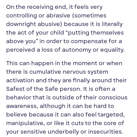
On the receiving end, it feels very
controlling or abrasive (sometimes
downright abusive) because it is literally
the act of your child “putting themselves
above you” in order to compensate for a
perceived a loss of autonomy or equality.
This can happen in the moment or when
there is cumulative nervous system
activation and they are finally around their
Safest of the Safe person. It is often a
behavior that is outside of their conscious
awareness, although it can be hard to
believe because it can also feel targeted,
manipulative, or like it cuts to the core of
your sensitive underbelly or insecurities.