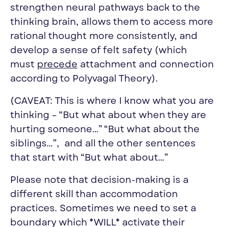
strengthen neural pathways back to the
thinking brain, allows them to access more
rational thought more consistently, and
develop a sense of felt safety (which
must
precede
attachment and connection
according to Polyvagal Theory).
(CAVEAT: This is where I know what you are
thinking – “But what about when they are
hurting someone…” “But what about the
siblings…”, and all the other sentences
that start with “But what about…”
Please note that decision-making is a
different skill than accommodation
practices. Sometimes we need to set a
boundary which *WILL* activate their