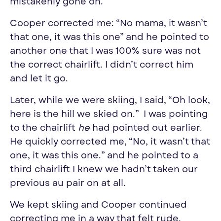
mistakenly gone on.
Cooper corrected me: “No mama, it wasn’t
that one, it was this one” and he pointed to
another one that I was 100% sure was not
the correct chairlift. I didn’t correct him
and let it go.
Later, while we were
skiing
, I said, “Oh look,
here is the hill we skied on.” I was pointing
to the chairlift
he
had pointed out earlier.
He quickly corrected me, “No, it wasn’t that
one, it was this one.” and he pointed to a
third chairlift I knew we hadn’t taken our
previous au pair on at all.
We kept
skiing
and Cooper continued
correcting me in a way that felt rude,