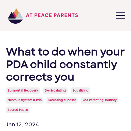
What to do when your
PDA child constantly
corrects you
Burnout & Recovery
De-Escalating
Equalizing
Nervous System & Pda
Parenting Mindset
Pda Parenting Journey
Sacred Pause
Jan 12, 2024