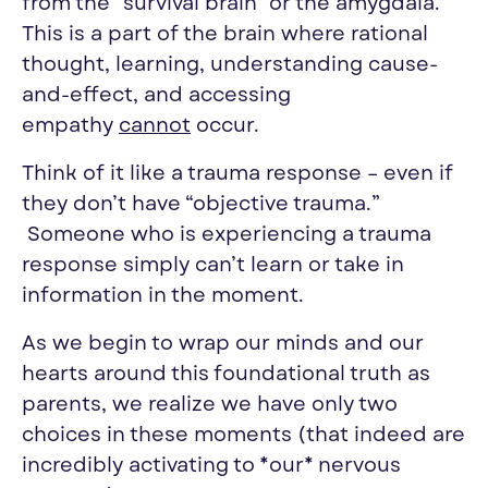
from the “survival brain” or the amygdala.
This is a part of the brain where rational
thought, learning, understanding cause-
and-effect, and accessing
empathy
cannot
occur.
Think of it like a trauma response – even if
they don’t have “objective trauma.”
Someone who is experiencing a trauma
response simply can’t learn or take in
information in the moment.
As we begin to wrap our minds and our
hearts around this foundational truth as
parents, we realize we have only two
choices in these moments (that indeed are
incredibly activating to *our* nervous