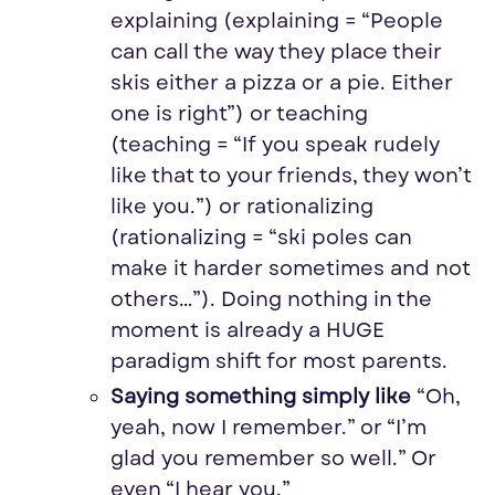
explaining (explaining = “People
can call the way they place their
skis either a pizza or a pie. Either
one is right”) or teaching
(teaching = “If you speak rudely
like that to your friends, they won’t
like you.”) or rationalizing
(rationalizing = “
ski
poles can
make it harder sometimes and not
others…”). Doing nothing in the
moment is already a HUGE
paradigm shift for most parents.
Saying something simply like
“Oh,
yeah, now I remember.” or “I’m
glad you remember so well.” Or
even “I hear you.”