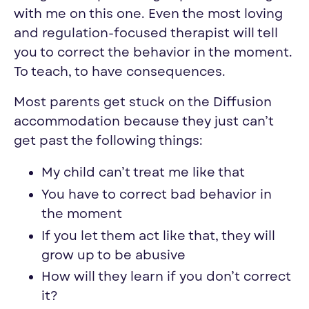
with me on this one. Even the most loving
and regulation-focused therapist will tell
you to correct the behavior in the moment.
To teach, to have consequences.
Most parents get stuck on the Diffusion
accommodation because they just can’t
get past the following things:
My child can’t treat me like that
You have to correct bad behavior in
the moment
If you let them act like that, they will
grow up to be abusive
How will they learn if you don’t correct
it?