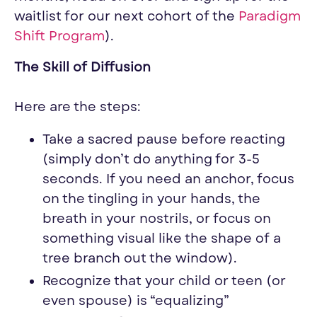
waitlist for our next cohort of the
Paradigm
Shift Program
).
The Skill of Diffusion
Here are the steps:
Take a sacred pause before reacting
(simply don’t do anything for 3-5
seconds. If you need an anchor, focus
on the tingling in your hands, the
breath in your nostrils, or focus on
something visual like the shape of a
tree branch out the window).
Recognize that your child or teen (or
even spouse) is “
equalizing
”