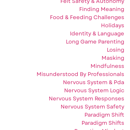
Felt Safety & Autonomy
Finding Meaning
Food & Feeding Challenges
Holidays
Identity & Language
Long Game Parenting
Losing
Masking
Mindfulness
Misunderstood By Professionals
Nervous System & Pda
Nervous System Logic
Nervous System Responses
Nervous System Safety
Paradigm Shift
Paradigm Shifts