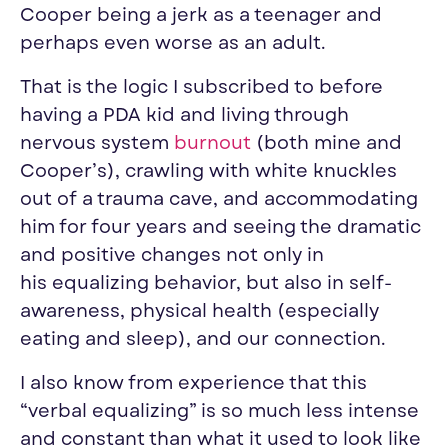
Cooper being a jerk as a teenager and
perhaps even worse as an adult.
That is the logic I subscribed to before
having a PDA kid and living through
nervous system
burnout
(both mine and
Cooper’s), crawling with white knuckles
out of a trauma cave, and accommodating
him for four years and seeing the dramatic
and positive changes not only in
his
equalizing
behavior, but also in self-
awareness, physical health (especially
eating and sleep), and our connection.
I also know from experience that this
“verbal
equalizing
” is so much less intense
and constant than what it used to look like