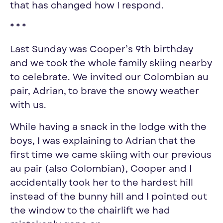
that has changed how I respond.
* * *
Last Sunday was Cooper’s 9th birthday
and we took the whole family
skiing
nearby
to celebrate. We invited our Colombian au
pair, Adrian, to brave the snowy weather
with us.
While having a snack in the lodge with the
boys, I was explaining to Adrian that the
first time we came
skiing
with our previous
au pair (also Colombian), Cooper and I
accidentally took her to the hardest hill
instead of the bunny hill and I pointed out
the window to the chairlift we had