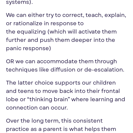
systems).
We can either try to correct, teach, explain,
or rationalize in response to
the
equalizing
(which will activate them
further and push them deeper into the
panic response)
OR we can accommodate them through
techniques like diffusion or de-escalation.
The latter choice supports our children
and teens to move back into their frontal
lobe or “thinking brain” where learning and
connection can occur.
Over the long term, this consistent
practice as a parent is what helps them