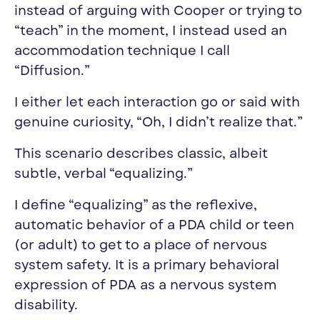
instead of arguing with Cooper or trying to
“teach” in the moment, I instead used an
accommodation technique I call
“Diffusion.”
I either let each interaction go or said with
genuine curiosity, “Oh, I didn’t realize that.”
This scenario describes classic, albeit
subtle, verbal “
equalizing
.”
I define “
equalizing
” as the reflexive,
automatic behavior of a PDA child or teen
(or adult) to get to a place of nervous
system safety. It is a primary behavioral
expression of PDA as a nervous system
disability.