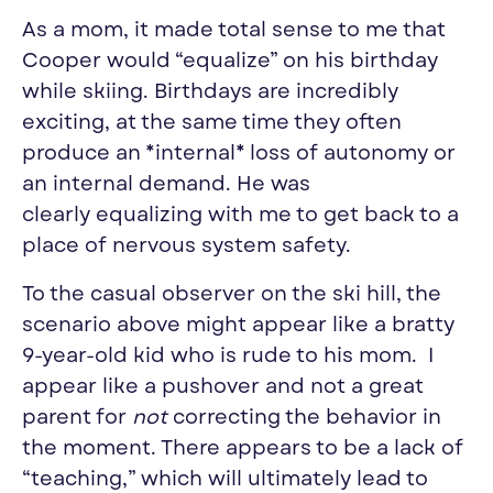
As a mom, it made total sense to me that
Cooper would “
equalize
” on his birthday
while
skiing
. Birthdays are incredibly
exciting, at the same time they often
produce an *internal* loss of autonomy or
an internal demand. He was
clearly
equalizing
with me to get back to a
place of nervous system safety.
To the casual observer on the
ski
hill, the
scenario above might appear like a bratty
9-year-old kid who is rude to his mom. I
appear like a pushover and not a great
parent for
not
correcting the behavior in
the moment. There appears to be a lack of
“teaching,” which will ultimately lead to