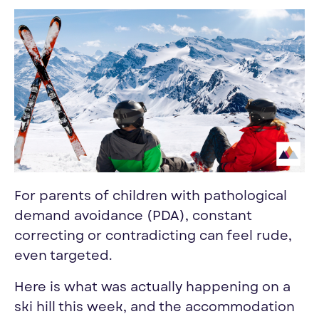
For parents of children with pathological
demand avoidance (PDA), constant
correcting or contradicting can feel rude,
even targeted.
Here is what was actually happening on a
ski hill this week, and the accommodation