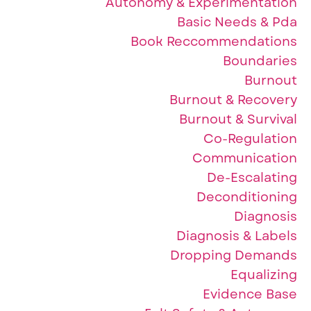
Autonomy & Experimentation
Basic Needs & Pda
Book Reccommendations
Boundaries
Burnout
Burnout & Recovery
Burnout & Survival
Co-Regulation
Communication
De-Escalating
Deconditioning
Diagnosis
Diagnosis & Labels
Dropping Demands
Equalizing
Evidence Base