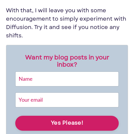
With that, I will leave you with some
encouragement to simply experiment with
Diffusion. Try it and see if you notice any
shifts.
Want my blog posts in your
inbox?