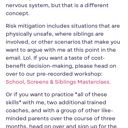
nervous system, but that is a different
concept.
Risk mitigation includes situations that are
physically unsafe, where siblings are
involved, or other scenarios that make you
want to argue with me at this point in the
email. Lol. If you want a taste of cost-
benefit decision-making, please head on
over to our pre-recorded workshop:
School, Screens & Siblings Masterclass
.
Or if you want to practice *all of these
skills* with me, two additional trained
coaches, and with a group of other like-
minded parents over the course of three
months, head on over and sign up for the