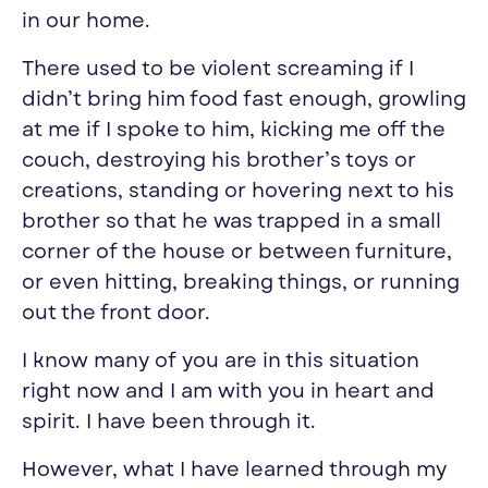
in our home.
There used to be violent screaming if I
didn’t bring him food fast enough, growling
at me if I spoke to him, kicking me off the
couch, destroying his brother’s toys or
creations, standing or hovering next to his
brother so that he was trapped in a small
corner of the house or between furniture,
or even hitting, breaking things, or running
out the front door.
I know many of you are in this situation
right now and I am with you in heart and
spirit. I have been through it.
However, what I have learned through my