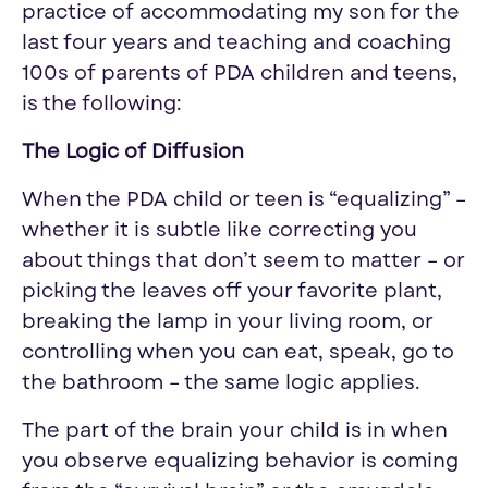
practice of accommodating my son for the
last four years and teaching and coaching
100s of parents of PDA children and teens,
is the following:
The Logic of Diffusion
When the PDA child or teen is “
equalizing
” –
whether it is subtle like correcting you
about things that don’t seem to matter – or
picking the leaves off your favorite plant,
breaking the lamp in your living room, or
controlling when you can eat, speak, go to
the bathroom – the same logic applies.
The part of the brain your child is in when
you observe
equalizing
behavior is coming