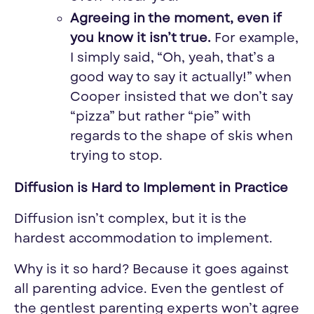
Agreeing in the moment, even if
you know it isn’t true.
For example,
I simply said, “Oh, yeah, that’s a
good way to say it actually!” when
Cooper insisted that we don’t say
“pizza” but rather “pie” with
regards to the shape of skis when
trying to stop.
Diffusion is Hard to Implement in Practice
Diffusion isn’t complex, but it is the
hardest accommodation to implement.
Why is it so hard? Because it goes against
all parenting advice. Even the gentlest of
the gentlest parenting experts won’t agree