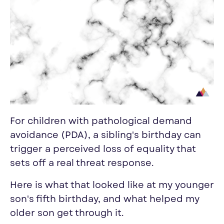
For children with pathological demand
avoidance (PDA), a sibling's birthday can
trigger a perceived loss of equality that
sets off a real threat response.
Here is what that looked like at my younger
son's fifth birthday, and what helped my
older son get through it.