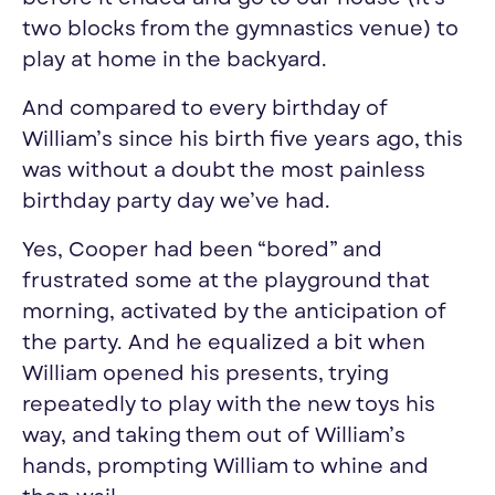
two blocks from the gymnastics venue) to
play at home in the backyard.
And compared to every birthday of
William’s since his birth five years ago, this
was without a doubt the most painless
birthday party
day
we’ve had.
Yes, Cooper had been “bored” and
frustrated some at the playground that
morning, activated by the anticipation of
the party. And he equalized a bit when
William opened his presents, trying
repeatedly to play with the new toys his
way, and taking them out of William’s
hands, prompting William to whine and