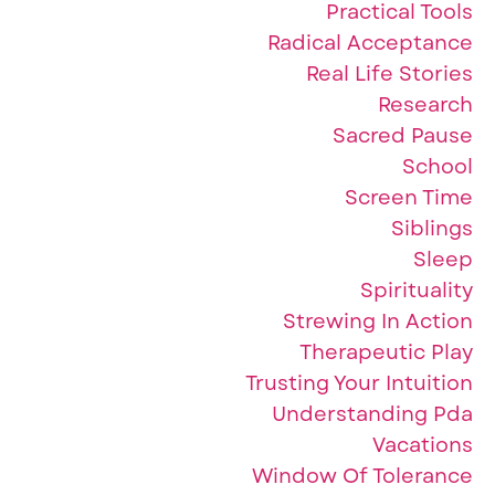
Practical Tools
Radical Acceptance
Real Life Stories
Research
Sacred Pause
School
Screen Time
Siblings
Sleep
Spirituality
Strewing In Action
Therapeutic Play
Trusting Your Intuition
Understanding Pda
Vacations
Window Of Tolerance