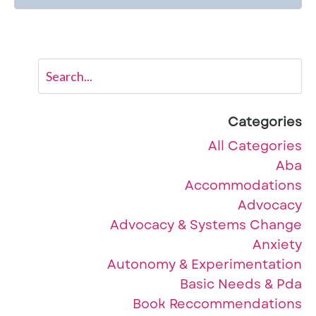
Categories
All Categories
Aba
Accommodations
Advocacy
Advocacy & Systems Change
Anxiety
Autonomy & Experimentation
Basic Needs & Pda
Book Reccommendations