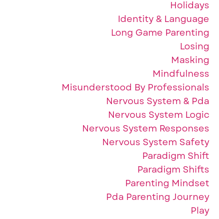
Holidays
Identity & Language
Long Game Parenting
Losing
Masking
Mindfulness
Misunderstood By Professionals
Nervous System & Pda
Nervous System Logic
Nervous System Responses
Nervous System Safety
Paradigm Shift
Paradigm Shifts
Parenting Mindset
Pda Parenting Journey
Play