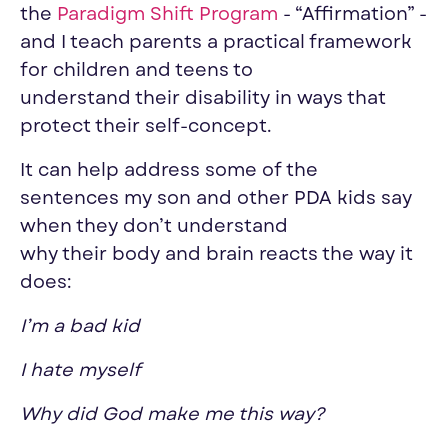
the
Paradigm Shift Program
- “Affirmation” -
and I teach parents a practical framework
for children and teens to
understand
their
disability in ways that
protect
their
self-concept.
It can help address some of the
sentences
my
son and other PDA kids say
when they don’t understand
why
their
body and brain reacts the way it
does:
I’m a bad kid
I hate myself
Why did God make me this way?