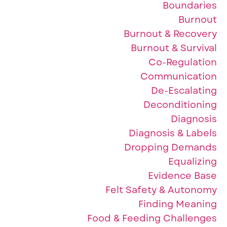
Boundaries
Burnout
Burnout & Recovery
Burnout & Survival
Co-Regulation
Communication
De-Escalating
Deconditioning
Diagnosis
Diagnosis & Labels
Dropping Demands
Equalizing
Evidence Base
Felt Safety & Autonomy
Finding Meaning
Food & Feeding Challenges