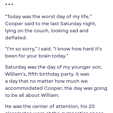
* * *
“Today was
the worst day of my life
,”
Cooper said to me last Saturday night,
lying on the couch, looking sad and
deflated.
“I’m so sorry,” I said. “I know how hard it’s
been for
your
brain today.”
Saturday was the
day
of
my
younger son,
William’s, fifth birthday party. It was
a
day
that no matter how much we
accommodated Cooper, the
day
was going
to be all about William.
He was the center of attention, his 20