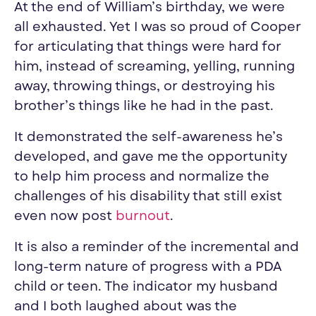
At the end of William’s birthday, we were
all exhausted. Yet I was so proud of Cooper
for articulating that things were hard for
him, instead of screaming, yelling, running
away, throwing things, or destroying his
brother’s things like he had in the past.
It demonstrated the self-awareness he’s
developed, and gave me the opportunity
to help him process and normalize the
challenges of his disability that still exist
even now post
burnout
.
It is also a reminder of the incremental and
long-term nature of progress with a PDA
child or teen. The indicator
my
husband
and I both laughed about was the