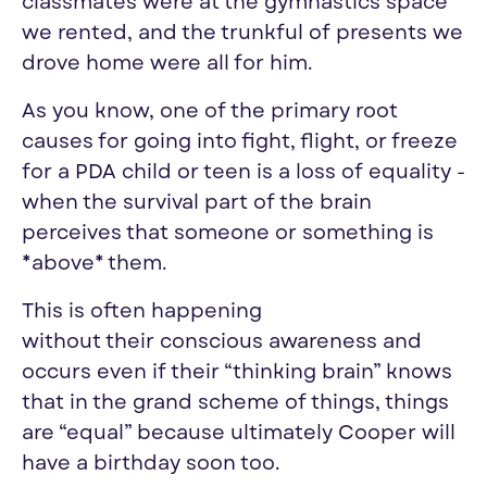
classmates were at the gymnastics space
we rented, and the trunkful of presents we
drove home were all for him.
As you know, one of the primary root
causes for going into fight, flight, or freeze
for a PDA child or teen is a loss of equality -
when the survival part of the brain
perceives that someone or something is
*above* them.
This is often happening
without
their
conscious awareness and
occurs even if
their
“thinking brain” knows
that in the grand scheme of things, things
are “equal” because ultimately Cooper will
have a birthday soon too.