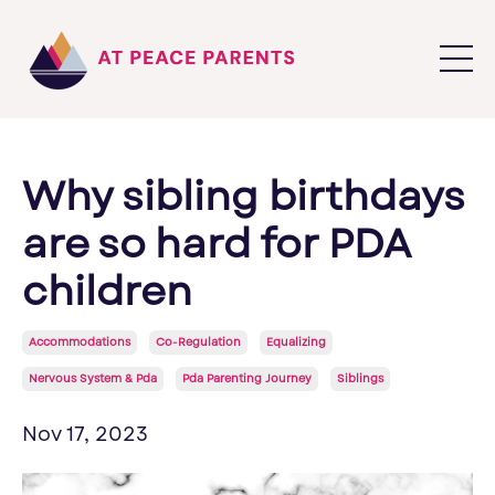
Why sibling birthdays
are so hard for PDA
children
Accommodations
Co-Regulation
Equalizing
Nervous System & Pda
Pda Parenting Journey
Siblings
Nov 17, 2023