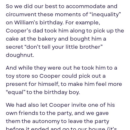
So we did
our
best to accommodate and
circumvent these moments of “inequality”
on William’s birthday. For example,
Cooper’s dad took him along to pick up the
cake at the bakery and bought him a
secret “don’t tell
your
little brother”
doughnut.
And while they were out he took him to a
toy store so Cooper could pick out a
present for himself, to make him feel more
“equal” to the birthday boy.
We had also let Cooper invite one of his
own friends to the party, and we gave
them the autonomy to leave the party
before it ended and go to
our
house (it’s