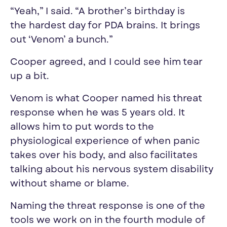
“Yeah,” I said. “A brother’s birthday is
the
hardest
day
for PDA brains. It brings
out ‘Venom’ a bunch.”
Cooper agreed, and I could see him tear
up a bit.
Venom is what Cooper named his threat
response when he was 5 years old. It
allows him to put words to the
physiological experience of when panic
takes over his body, and also facilitates
talking about his nervous system disability
without shame or blame.
Naming the threat response is one of the
tools we work on in the fourth module of