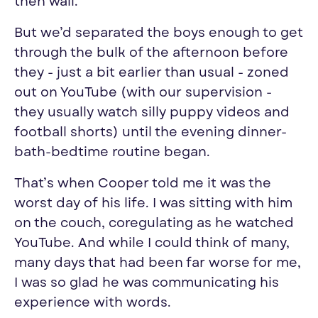
then wail.
But we’d separated the boys enough to get
through the bulk of the afternoon before
they - just a bit earlier than usual - zoned
out on YouTube (with
our
supervision -
they usually watch silly puppy videos and
football shorts) until the evening dinner-
bath-bedtime routine began.
That’s when Cooper told me it was
the
worst day
of his
life
. I was sitting with him
on the couch, coregulating as he watched
YouTube. And while I could think of many,
many days that had been far
worse
for me,
I was so glad he was communicating his
experience with words.