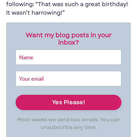
following: “That was such a great birthday!
It wasn’t harrowing!”
Want my blog posts in your
inbox?
Most weeks we send two emails. You can
unsubscribe any time.