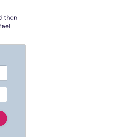
nd then
feel