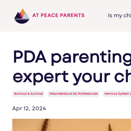
Is my ch
PDA parenting
expert your c
Burnout & Survival
Misunderstood By Professionals
Nervous System 
Apr 12, 2024