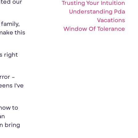
sted our
Trusting Your Intuition
Understanding Pda
Vacations
family,
Window Of Tolerance
make this
s right
rror –
ens I've
how to
an
n bring