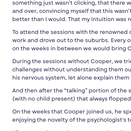
something just wasn’t clicking, that there 
and over, convincing myself that this was
better than I would. That my intuition was 
To attend the sessions with the renowned c
work and drove out to the suburbs. Every 
on the weeks in between we would bring 
During the sessions without Cooper, we tri
challenges without understanding them our
his nervous system, let alone explain the
And then after the “talking” portion of the 
(with no child present) that always floppe
On the weeks that Cooper joined us, he spe
enjoying the novelty of the psychologist's t