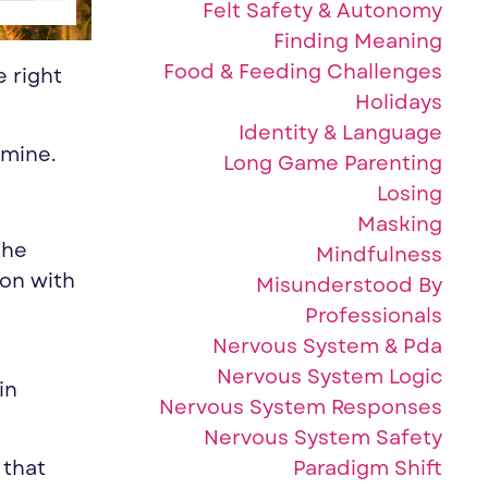
Felt Safety & Autonomy
Finding Meaning
Food & Feeding Challenges
 right
Holidays
Identity & Language
 mine.
Long Game Parenting
Losing
Masking
the
Mindfulness
 on with
Misunderstood By
Professionals
Nervous System & Pda
Nervous System Logic
in
Nervous System Responses
Nervous System Safety
Paradigm Shift
 that