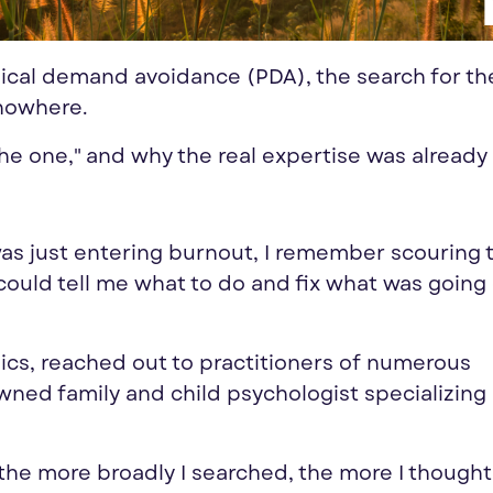
ical demand avoidance (PDA), the search for the
 nowhere.
 "the one," and why the real expertise was already
s just entering burnout, I remember scouring 
could tell me what to do and fix what was going
nics, reached out to practitioners of numerous
wned family and child psychologist specializing 
the more broadly I searched, the more I thought