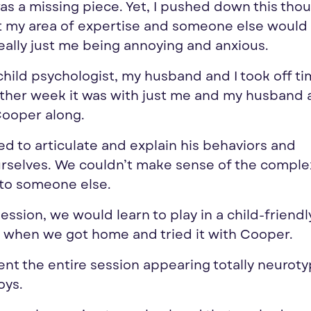
was a missing piece. Yet, I pushed down this tho
n’t my area of expertise and someone else woul
really just me being annoying and anxious.
hild psychologist, my husband and I took off t
other week it was with just me and my husband 
Cooper along.
ed to articulate and explain his behaviors and
selves. We couldn’t make sense of the complex
m to someone else.
session, we would learn to play in a child-friend
d when we got home and tried it with Cooper.
nt the entire session appearing totally neurotyp
oys.