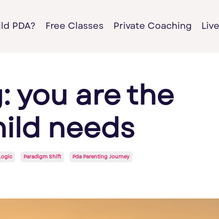
ild PDA?
Free Classes
Private Coaching
Liv
: you are the
hild needs
Logic
Paradigm Shift
Pda Parenting Journey