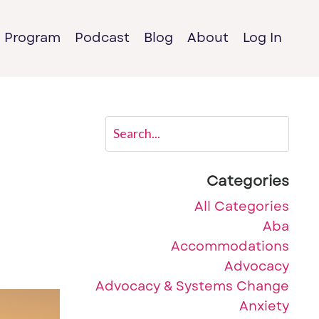
e Program
Podcast
Blog
About
Log In
Categories
All Categories
Aba
Accommodations
Advocacy
Advocacy & Systems Change
Anxiety