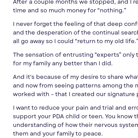
After a couple months we stopped, and I 
time and so much money for “nothing.”
I never forget the feeling of that deep conf
and the desperation of the continual search 
all go away so I could “return to my old life.
The sensation of entrusting “
experts
” only
for my family any better than I did.
And it's because of my desire to share what I 
and now from seeing patterns among the mo
worked with – that I created our signature
I want to reduce your pain and trial and err
support your PDA child or teen.
You
know t
understanding of how their nervous system 
them and your family to peace.