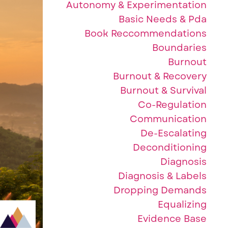
Autonomy & Experimentation
Basic Needs & Pda
Book Reccommendations
Boundaries
Burnout
Burnout & Recovery
Burnout & Survival
Co-Regulation
Communication
De-Escalating
Deconditioning
Diagnosis
Diagnosis & Labels
Dropping Demands
Equalizing
Evidence Base