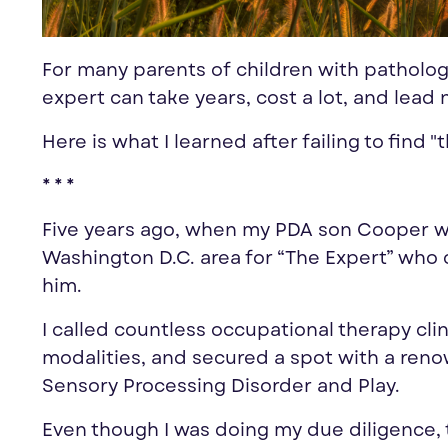
For many parents of children with patholog
expert can take years, cost a lot, and lead
Here is what I learned after failing to find
* * *
Five years ago, when my PDA son Cooper wa
Washington D.C. area for “The
Expert
” who 
him.
I called countless occupational therapy cli
modalities, and secured a spot with a reno
Sensory Processing Disorder and Play.
Even though I was doing my due diligence, 