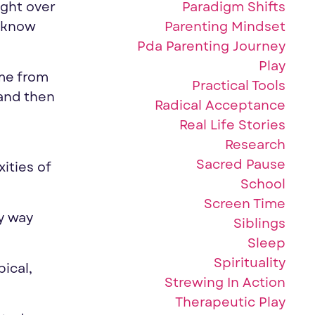
Paradigm Shifts
ught over
Parenting Mindset
d know
Pda Parenting Journey
Play
ime from
Practical Tools
and then
Radical Acceptance
Real Life Stories
Research
Sacred Pause
ities of
School
Screen Time
ly way
Siblings
Sleep
Spirituality
ical,
Strewing In Action
Therapeutic Play