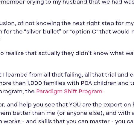
remember crying to my husband that we had wa
usion, of not knowing the next right step for my 
for the “silver bullet” or "option C" that would 
”
 to realize that actually they didn’t know what wa
learned from all that failing, all that trial and e
re than 1,000 families with PDA children and te
 program, the
Paradigm Shift Program
.
or, and help
you
see that
YOU
are the
expert
on 
hem better than me (or anyone else), and with 
works - and skills that
you
can master -
you
ca