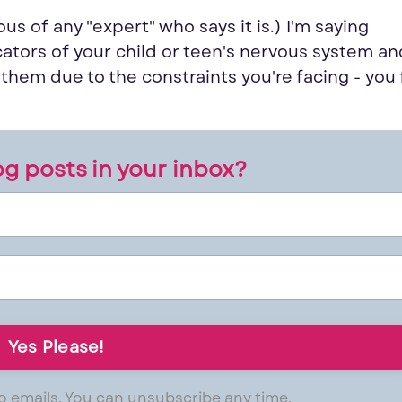
ous of any "
expert
" who says it is.) I'm saying
cators of your child or teen's nervous system a
e them due to the constraints
you
're facing -
you
g posts in your inbox?
 emails. You can unsubscribe any time.