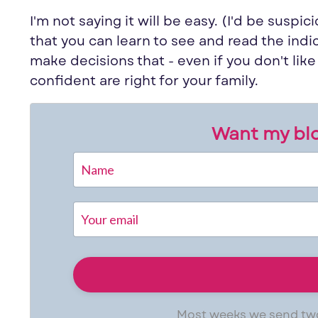
I'm not saying it will be easy. (I'd be suspici
that
you
can learn to see and read the indi
make decisions that - even if
you
don't lik
confident are right for your family.
Want my blo
Most weeks we send two