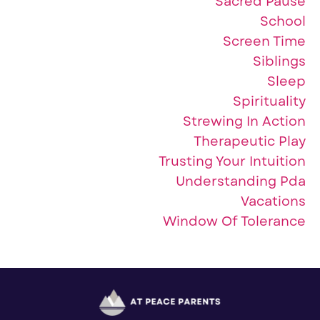
Sacred Pause
School
Screen Time
Siblings
Sleep
Spirituality
Strewing In Action
Therapeutic Play
Trusting Your Intuition
Understanding Pda
Vacations
Window Of Tolerance