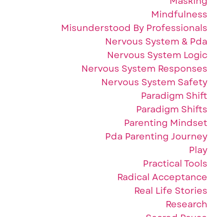
Masking
Mindfulness
Misunderstood By Professionals
Nervous System & Pda
Nervous System Logic
Nervous System Responses
Nervous System Safety
Paradigm Shift
Paradigm Shifts
Parenting Mindset
Pda Parenting Journey
Play
Practical Tools
Radical Acceptance
Real Life Stories
Research