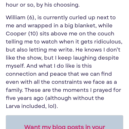
hour or so, by his choosing.
William (6), is currently curled up next to
me and wrapped in a big blanket, while
Cooper (10) sits above me on the couch
telling me to watch when it gets ridiculous,
but also letting me write. He knows I don’t
like the show, but I keep laughing despite
myself. And what I do like is this
connection and peace that we can find
even with all the constraints we face as a
family. These are the moments I prayed for
five years ago (although without the
Larva included, lol).
Want my blog posts in your