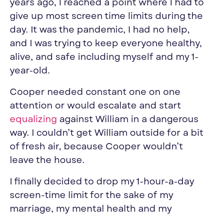
years ago, I reached a point where I had to
give up most screen time limits during the
day. It was the pandemic, I had no help,
and I was trying to keep everyone healthy,
alive, and safe including myself and my 1-
year-old.
Cooper needed constant one on one
attention or would escalate and start
equalizing
against William in a dangerous
way. I couldn’t get William outside for a bit
of fresh air, because Cooper wouldn’t
leave the house.
I finally decided to drop my 1-hour-a-day
screen-time limit for the sake of my
marriage, my mental health and my