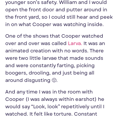
younger son’s safety. William and I would
open the front door and putter around in
the front yard, so I could still hear and peek
in on what Cooper was watching inside.
One of the shows that Cooper watched
over and over was called
Larva
.
It was an
animated creation with no words. There
were two little larvae that made sounds
and were constantly farting, picking
boogers, drooling, and just being all
around disgusting 🤢.
And any time I was in the room with
Cooper (I was always within earshot) he
would say “Look, look” repetitively until I
watched. It felt like torture. Constant