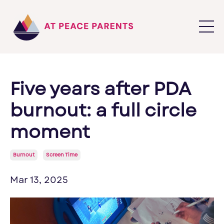
Five years after PDA
burnout: a full circle
moment
Burnout
Screen Time
Mar 13, 2025