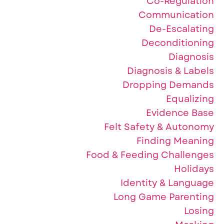
Co-Regulation
Communication
De-Escalating
Deconditioning
Diagnosis
Diagnosis & Labels
Dropping Demands
Equalizing
Evidence Base
Felt Safety & Autonomy
Finding Meaning
Food & Feeding Challenges
Holidays
Identity & Language
Long Game Parenting
Losing