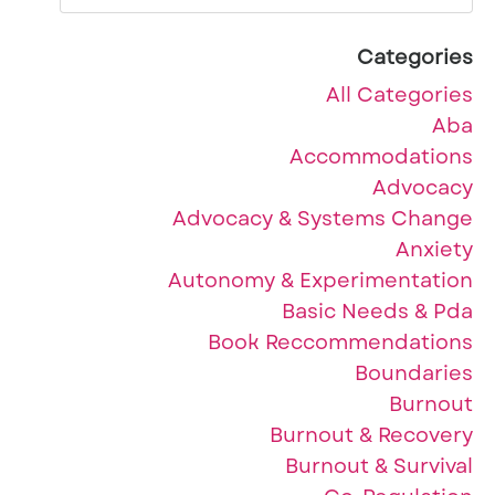
Categories
All Categories
Aba
Accommodations
Advocacy
Advocacy & Systems Change
Anxiety
Autonomy & Experimentation
Basic Needs & Pda
Book Reccommendations
Boundaries
Burnout
Burnout & Recovery
Burnout & Survival