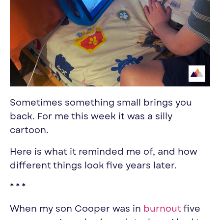
Sometimes something small brings you
back. For me this week it was a silly
cartoon.
Here is what it reminded me of, and how
different things look five years later.
* * *
When my son Cooper was in
burnout
five