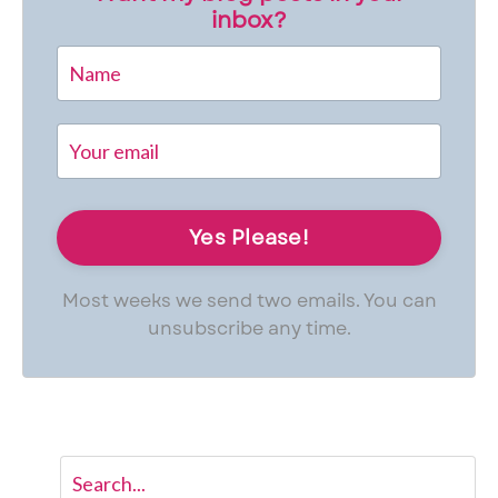
inbox?
Most weeks we send two emails. You can
unsubscribe any time.