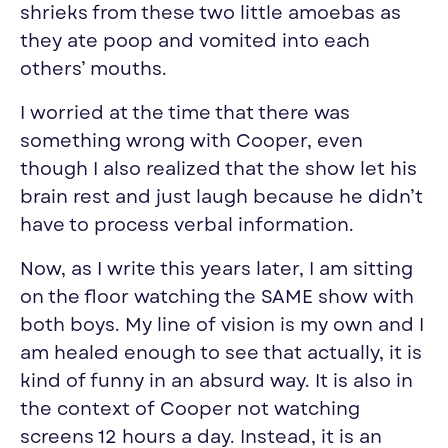
shrieks from these two little amoebas as
they ate poop and vomited into each
others’ mouths.
I worried at the time that there was
something wrong with Cooper, even
though I also realized that the show let his
brain rest and just laugh because he didn’t
have to process verbal information.
Now, as I write this years later, I am sitting
on the floor watching the SAME show with
both boys. My line of vision is my own and I
am healed enough to see that actually, it is
kind of funny in an absurd way. It is also in
the context of Cooper not watching
screens 12 hours a day. Instead, it is an