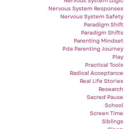
Nervous System Logic
Nervous System Responses
Nervous System Safety
Paradigm Shift
Paradigm Shifts
Parenting Mindset
Pda Parenting Journey
Play
Practical Tools
Radical Acceptance
Real Life Stories
Research
Sacred Pause
School
Screen Time
Siblings