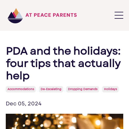
PDA and the holidays:
four tips that actually
help
Accommodations
De-Escalating
Dropping Demands
Holidays
Dec 05, 2024