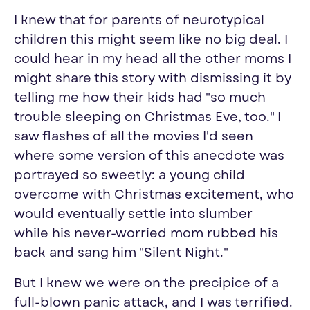
I knew that for parents of neurotypical
children this might seem like no big deal. I
could hear in my head all the other moms I
might share this story with dismissing it by
telling me how their kids had "so much
trouble sleeping on Christmas Eve, too." I
saw flashes of all the movies I'd seen
where some version of this anecdote was
portrayed so sweetly: a young child
overcome with Christmas excitement, who
would eventually settle into slumber
while his never-worried mom rubbed his
back and sang him "Silent Night."
But I knew we were on the precipice of a
full-blown panic attack, and I was terrified.