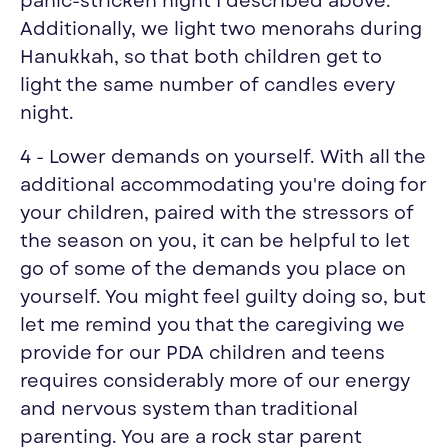
panic-stricken night I described above.
Additionally, we light two menorahs during
Hanukkah, so that both children get to
light the same number of candles every
night.
4 - Lower demands on yourself. With all the
additional accommodating you're doing for
your children, paired with the stressors of
the season on you, it can be helpful to let
go of some of the demands you place on
yourself. You might feel guilty doing so, but
let me remind you that the caregiving we
provide for our PDA children and teens
requires considerably more of our energy
and nervous system than traditional
parenting. You are a rock star parent