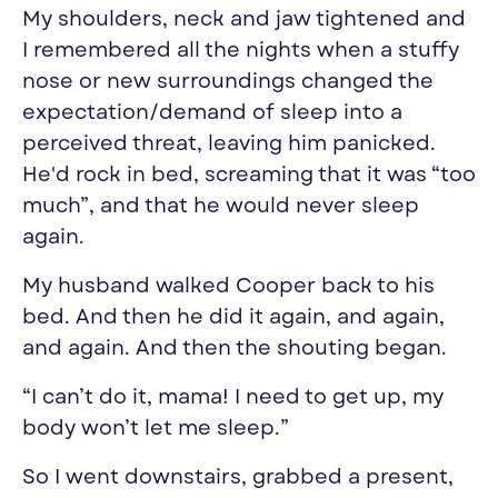
My shoulders, neck and jaw tightened and
I remembered all the nights when a stuffy
nose or new surroundings changed the
expectation/demand of sleep into a
perceived threat, leaving him panicked.
He'd rock in bed, screaming that it was “too
much”, and that he would never sleep
again.
My husband walked Cooper back to his
bed. And then he did it again, and again,
and again. And then the shouting began.
“I can’t do it, mama! I need to get up, my
body won’t let me sleep.”
So I went downstairs, grabbed a present,