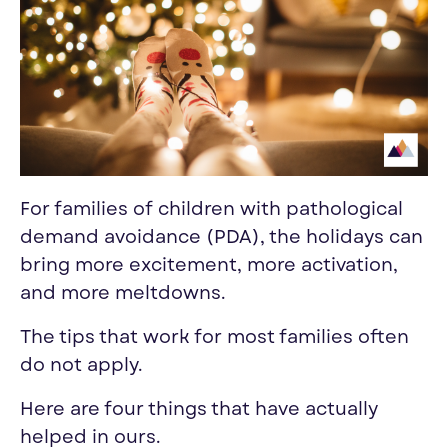
For families of children with pathological
demand avoidance (PDA), the holidays can
bring more excitement, more activation,
and more meltdowns.
The tips that work for most families often
do not apply.
Here are four things that have actually
helped in ours.