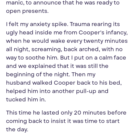
manic, to announce that he was ready to
open presents.
I felt my anxiety spike. Trauma rearing its
ugly head inside me from Cooper's infancy,
w
hen he would wake every twenty minutes
all night, screaming, back arched, with no
way to soothe him
. But I put on a calm face
and we explained that it was still the
beginning of the night. Then my
husband walked Cooper back to his bed,
helped him into another pull-up and
tucked him in.
This time he lasted only 20 minutes before
coming back to insist it was time to start
the day.