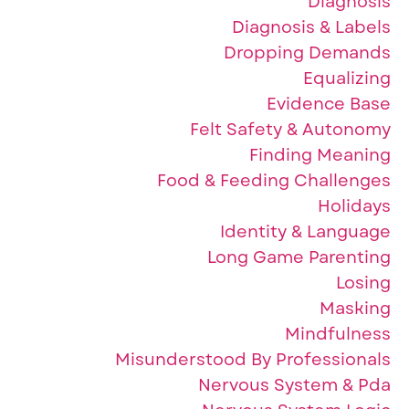
Diagnosis
Diagnosis & Labels
Dropping Demands
Equalizing
Evidence Base
Felt Safety & Autonomy
Finding Meaning
Food & Feeding Challenges
Holidays
Identity & Language
Long Game Parenting
Losing
Masking
Mindfulness
Misunderstood By Professionals
Nervous System & Pda