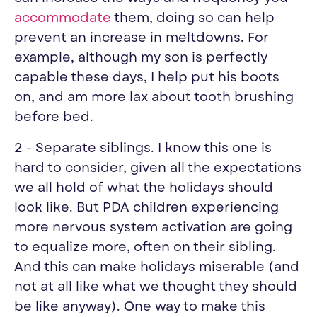
accommodate
them, doing so can help
prevent an increase in meltdowns. For
example, although my son is perfectly
capable these days, I help put his boots
on, and am more lax about tooth brushing
before bed.
2 - Separate siblings. I know this one is
hard to consider, given all the expectations
we all hold of what the holidays should
look like. But PDA children experiencing
more nervous system activation are going
to equalize more, often on their sibling.
And this can make holidays miserable (and
not at all like what we thought they should
be like anyway). One way to make this