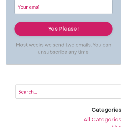
Most weeks we send two emails. You can
unsubscribe any time.
Categories
All Categories