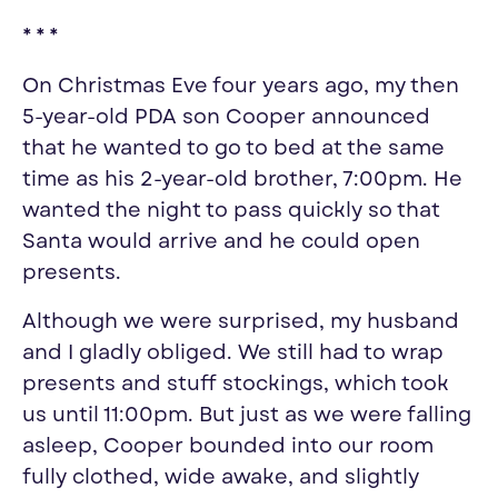
* * *
On Christmas Eve four years ago, my then
5-year-old PDA son Cooper announced
that he wanted to go to bed at the same
time as his 2-year-old brother, 7:00pm. He
wanted the night to pass quickly so that
Santa would arrive and he could open
presents.
Although we were surprised, my husband
and I gladly obliged. We still had to wrap
presents and stuff stockings, which took
us until 11:00pm. But just as we were falling
asleep, Cooper bounded into our room
fully clothed, wide awake, and slightly