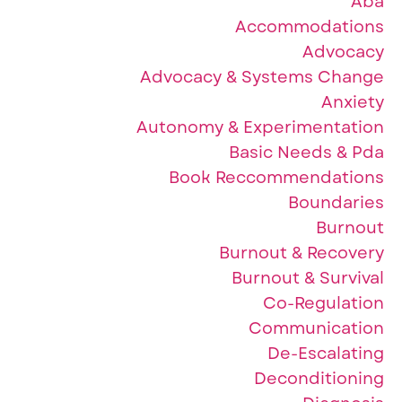
Aba
Accommodations
Advocacy
Advocacy & Systems Change
Anxiety
Autonomy & Experimentation
Basic Needs & Pda
Book Reccommendations
Boundaries
Burnout
Burnout & Recovery
Burnout & Survival
Co-Regulation
Communication
De-Escalating
Deconditioning