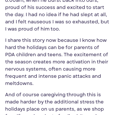
6:00am, when he burst back into ours,
proud of his success and excited to start
the day. I had no idea if he had slept at all,
and I felt nauseous I was so exhausted, but
I was proud of him too.
I share this story now because I know how
hard the holidays can be for parents of
PDA children and teens. The excitement of
the season creates more activation in their
nervous systems, often causing more
frequent and intense panic attacks and
meltdowns.
And of course caregiving through this is
made harder by the additional stress the
holidays place on us parents, as we shop