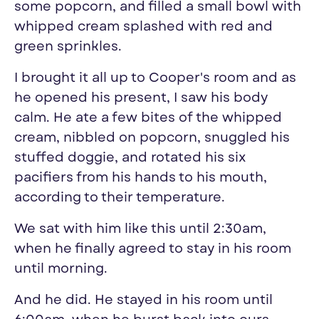
some popcorn, and filled a small bowl with
whipped cream splashed with red and
green sprinkles.
I brought it all up to Cooper's room and as
he opened his present, I saw his body
calm. He ate a few bites of the whipped
cream, nibbled on popcorn, snuggled his
stuffed doggie, and rotated his six
pacifiers from his hands to his mouth,
according to their temperature.
We sat with him like this until 2:30am,
when he finally agreed to stay in his room
until morning.
And he did. He stayed in his room until