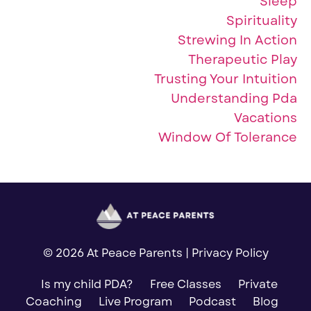
Sleep
Spirituality
Strewing In Action
Therapeutic Play
Trusting Your Intuition
Understanding Pda
Vacations
Window Of Tolerance
© 2026 At Peace Parents |
Privacy Policy
Is my child PDA?
Free Classes
Private
Coaching
Live Program
Podcast
Blog