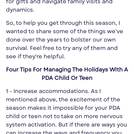
for gifts and navigate family visits and
dynamics.
So, to help you get through this season, I
wanted to share some of the things we've
done over the years to bolster our own
survival. Feel free to try any of them and
see if they're helpful.
Four Tips For Managing The Holidays With A
PDA Child Or Teen
1 - Increase accommodations. As I
mentioned above, the excitement of the
season makes it impossible for your PDA
child or teen not to take on more nervous
system activation. But if there are ways you
can increase the ways and frequency you