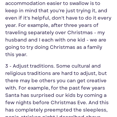
accommodation easier to swallow is to
keep in mind that you're just trying it, and
even if it's helpful, don't have to do it every
year. For example, after three years of
traveling separately over Christmas - my
husband and I each with one kid - we are
going to try doing Christmas as a family
this year.
3 - Adjust traditions. Some cultural and
religious traditions are hard to adjust, but
there may be others you can get creative
with. For example, for the past few years
Santa has surprised our kids by coming a
few nights before Christmas Eve. And this
has completely preempted the sleepless,