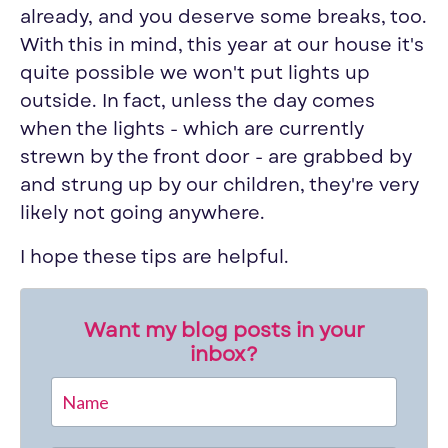
already, and you deserve some breaks, too.
With this in mind, this year at our house it's
quite possible we won't put lights up
outside. In fact, unless the day comes
when the lights - which are currently
strewn by the front door - are grabbed by
and strung up by our children, they're very
likely not going anywhere.
I hope these tips are helpful.
Want my blog posts in your
inbox?