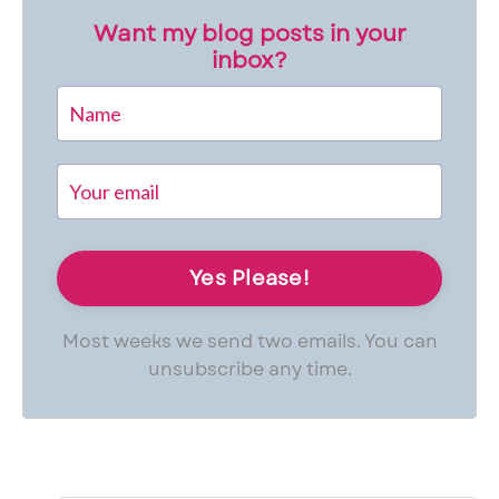
Want my blog posts in your
inbox?
Most weeks we send two emails. You can
unsubscribe any time.