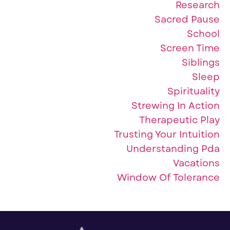
Research
Sacred Pause
School
Screen Time
Siblings
Sleep
Spirituality
Strewing In Action
Therapeutic Play
Trusting Your Intuition
Understanding Pda
Vacations
Window Of Tolerance