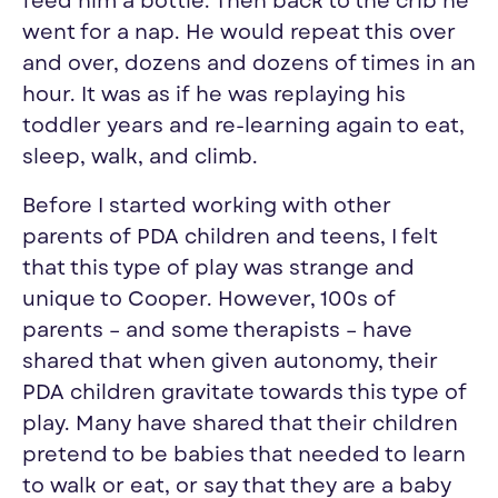
feed him a bottle. Then back to the crib he
went for a nap. He would repeat this over
and over, dozens and dozens of times in an
hour. It was as if he was replaying his
toddler years and re-learning again to eat,
sleep, walk, and climb.
Before I started working with other
parents of PDA children and teens, I felt
that this type of play was strange and
unique to Cooper. However, 100s of
parents – and some therapists
–
have
shared that when given autonomy, their
PDA children gravitate towards this type of
play. Many have shared that their children
pretend to be babies that needed to learn
to walk or eat, or say that they are a baby