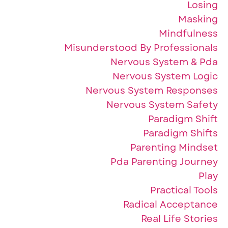
Losing
Masking
Mindfulness
Misunderstood By Professionals
Nervous System & Pda
Nervous System Logic
Nervous System Responses
Nervous System Safety
Paradigm Shift
Paradigm Shifts
Parenting Mindset
Pda Parenting Journey
Play
Practical Tools
Radical Acceptance
Real Life Stories