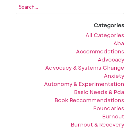
Categories
All Categories
Aba
Accommodations
Advocacy
Advocacy & Systems Change
Anxiety
Autonomy & Experimentation
Basic Needs & Pda
Book Reccommendations
Boundaries
Burnout
Burnout & Recovery