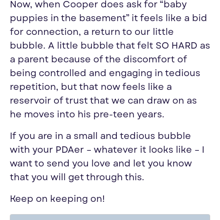
Now, when Cooper does ask for “baby
puppies in the basement” it feels like a bid
for connection, a return to our little
bubble. A little bubble that felt SO HARD as
a parent because of the discomfort of
being controlled and engaging in tedious
repetition, but that now feels like a
reservoir of trust that we can draw on as
he moves into his pre-teen years.
If you are in a small and tedious bubble
with your PDAer – whatever it looks like – I
want to send you love and let you know
that you will get through this.
Keep on keeping on!