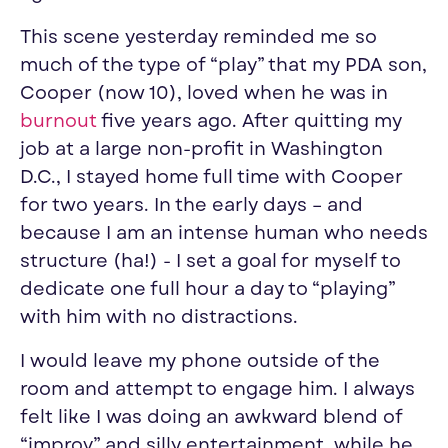
This scene yesterday reminded me so
much of the type of “play” that my PDA son,
Cooper (now 10), loved when he was in
burnout
five years ago. After quitting my
job at a large non-profit in Washington
D.C., I stayed home full time with Cooper
for two years. In the early days – and
because I am an intense human who needs
structure (ha!) - I set a goal for myself to
dedicate one full hour a day to “playing”
with him with no distractions.
I would leave my phone outside of the
room and attempt to engage him. I always
felt like I was doing an awkward blend of
“improv” and silly entertainment, while he