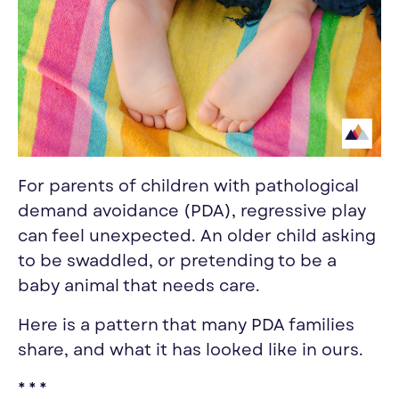
For parents of children with pathological
demand avoidance (PDA), regressive play
can feel unexpected. An older child asking
to be swaddled, or pretending to be a
baby animal that needs care.
Here is a pattern that many PDA families
share, and what it has looked like in ours.
* * *