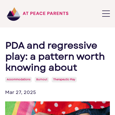
PDA and regressive
play: a pattern worth
knowing about
Accommodations
Burnout
Therapeutic Play
Mar 27, 2025