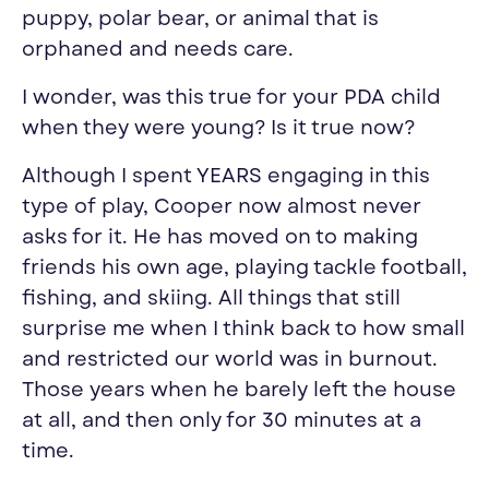
puppy, polar bear, or animal that is
orphaned and needs care.
I wonder, was this true for your PDA child
when they were young? Is it true now?
Although I spent YEARS engaging in this
type of play, Cooper now almost never
asks for it. He has moved on to making
friends his own age, playing tackle football,
fishing, and skiing. All things that still
surprise me when I think back to how small
and restricted our world was in burnout.
Those years when he barely left the house
at all, and then only for 30 minutes at a
time.