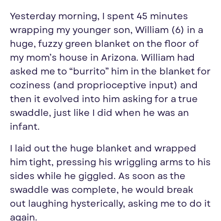
Yesterday morning, I spent 45 minutes
wrapping my younger son, William (6) in a
huge, fuzzy green blanket on the floor of
my mom’s house in Arizona. William had
asked me to “burrito” him in the blanket for
coziness (and proprioceptive input) and
then it evolved into him asking for a true
swaddle, just like I did when he was an
infant.
I laid out the huge blanket and wrapped
him tight, pressing his wriggling arms to his
sides while he giggled. As soon as the
swaddle was complete, he would break
out laughing hysterically, asking me to do it
again.