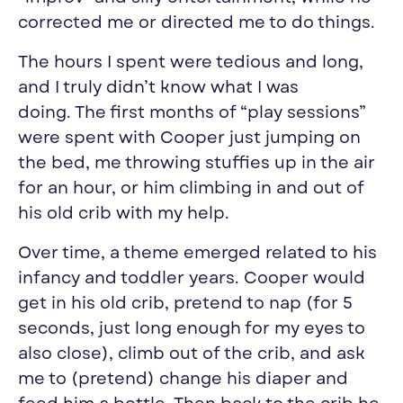
corrected me or directed me to do things.
The hours I spent were tedious and long,
and I truly didn’t know what I was
doing. The first months of “play sessions”
were spent with Cooper just jumping on
the bed, me throwing stuffies up in the air
for an hour, or him climbing in and out of
his old crib with my help.
Over time, a theme emerged related to his
infancy and toddler years. Cooper would
get in his old crib, pretend to nap (for 5
seconds, just long enough for my eyes to
also close), climb out of the crib, and ask
me to (pretend) change his diaper and