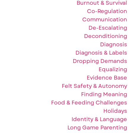
Burnout & Survival
Co-Regulation
Communication
De-Escalating
Deconditioning
Diagnosis
Diagnosis & Labels
Dropping Demands
Equalizing
Evidence Base
Felt Safety & Autonomy
Finding Meaning
Food & Feeding Challenges
Holidays
Identity & Language
Long Game Parenting